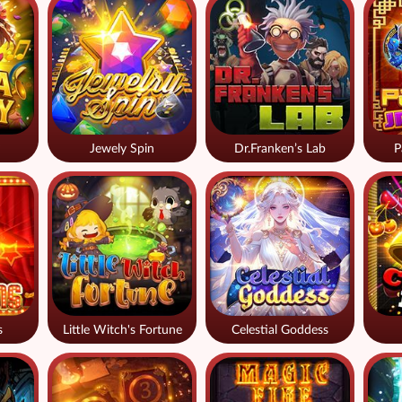
Jewely Spin
Dr.Franken’s Lab
P
s
Little Witch's Fortune
Celestial Goddess