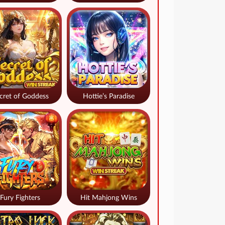
cret of Goddess
Hottie’s Paradise
Fury Fighters
Hit Mahjong Wins