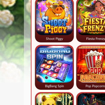
Shoot Piggy
Fiesta Frenzy
BigBang Spin
Pop Popcorn