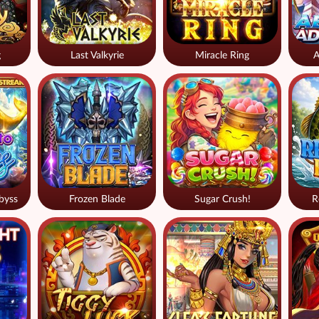
g
Last Valkyrie
Miracle Ring
A
byss
Frozen Blade
Sugar Crush!
R