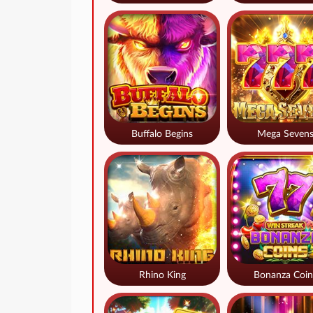
Buffalo Begins
Mega Seven
Rhino King
Bonanza Coin