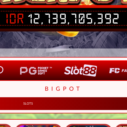
IDR
12,739,705,392
BIGPOT
SLOTS