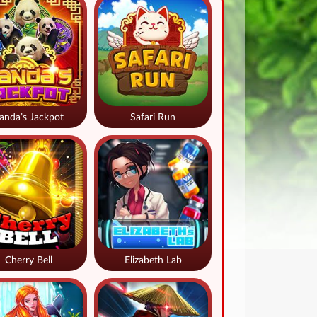
anda’s Jackpot
Safari Run
Cherry Bell
Elizabeth Lab