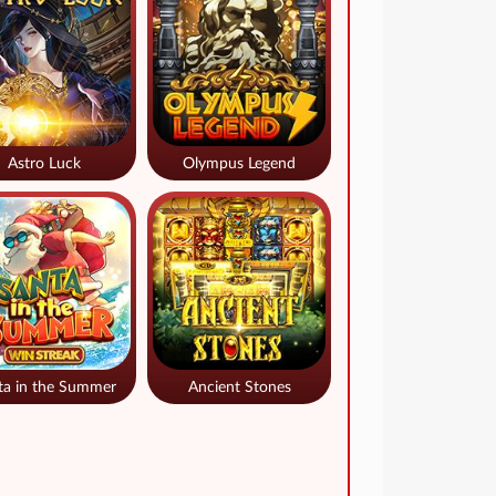
Astro Luck
Olympus Legend
ta in the Summer
Ancient Stones