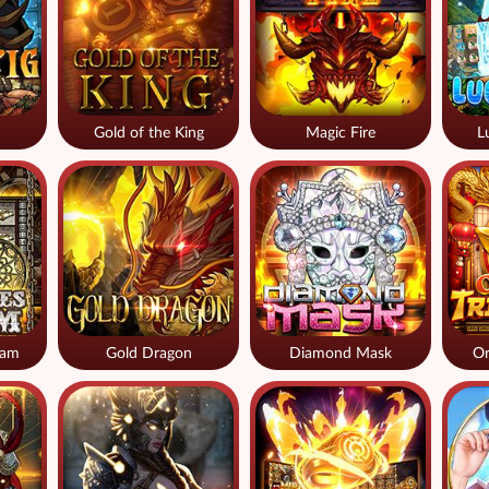
Gold of the King
Magic Fire
L
eam
Gold Dragon
Diamond Mask
Or