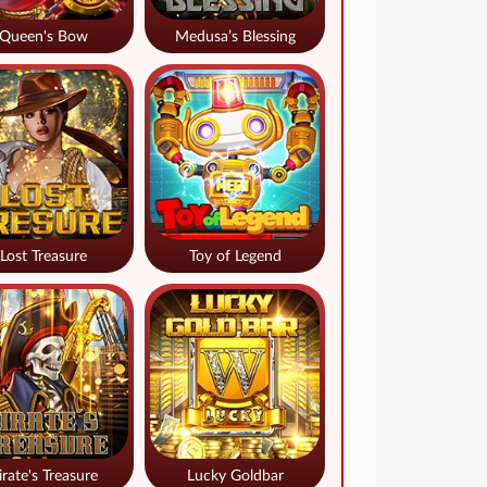
Queen's Bow
Medusa’s Blessing
Lost Treasure
Toy of Legend
irate's Treasure
Lucky Goldbar