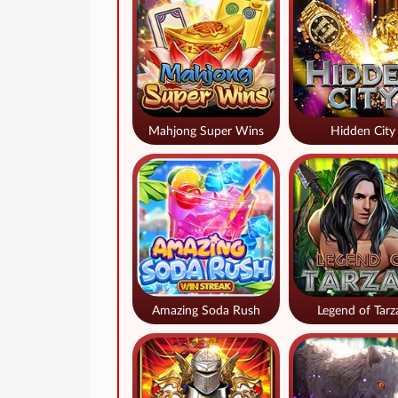
Mahjong Super Wins
Hidden City
Amazing Soda Rush
Legend of Tarz