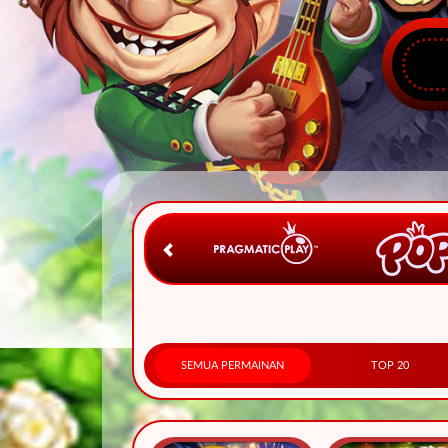
SEMUA PERMAINAN
TOP 20