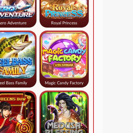
ero Adventure
Royal Princess
eel Bass Family
Magic Candy Factory