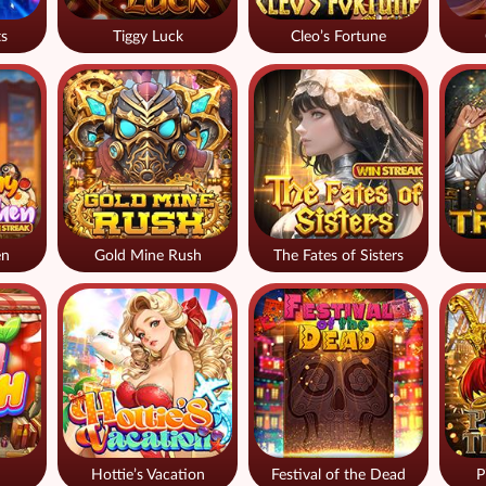
ts
Tiggy Luck
Cleo’s Fortune
en
Gold Mine Rush
The Fates of Sisters
Hottie’s Vacation
Festival of the Dead
P