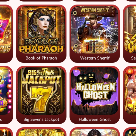
s
Book of Pharaoh
Western Sherrif
Se
s
Big Sevens Jackpot
Halloween Ghost