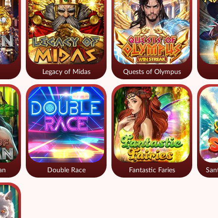
Legacy of Midas
Quests of Olympus
an
Double Race
Fantastic Faries
San