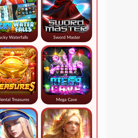
ucky Waterfalls
Sword Master
iental Treasures
Mega Cave