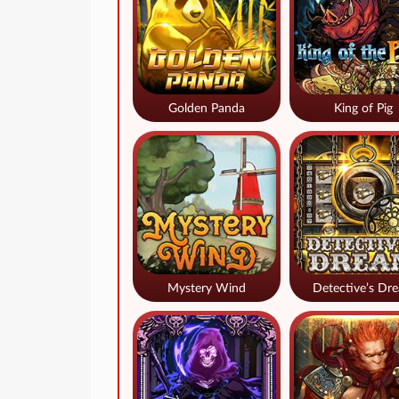
Golden Panda
King of Pig
Mystery Wind
Detective’s Dr