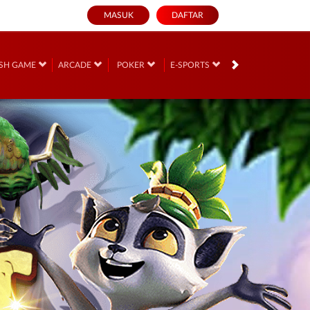
MASUK
DAFTAR
SH GAME
ARCADE
POKER
E-SPORTS
SABUNG AYAM