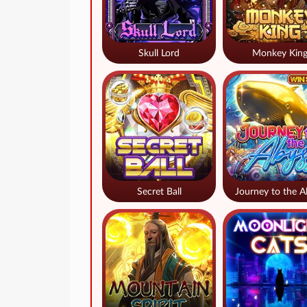
Skull Lord
Monkey Kin
Secret Ball
Journey to the A