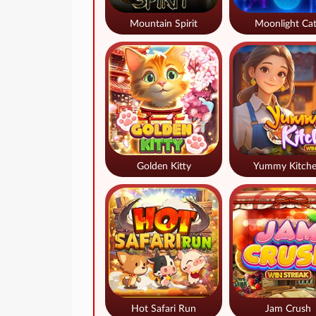
Mountain Spirit
Moonlight Ca
Golden Kitty
Yummy Kitch
Hot Safari Run
Jam Crush