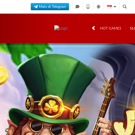
Main di Telegram
HOT GAMES
SL