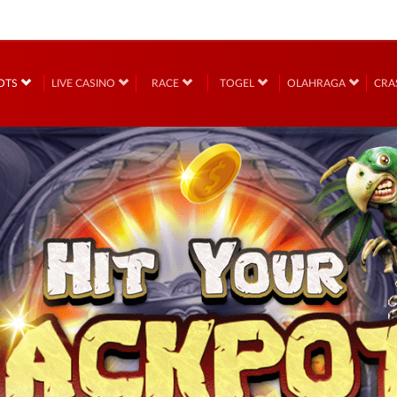
OTS
LIVE CASINO
RACE
TOGEL
OLAHRAGA
CRA