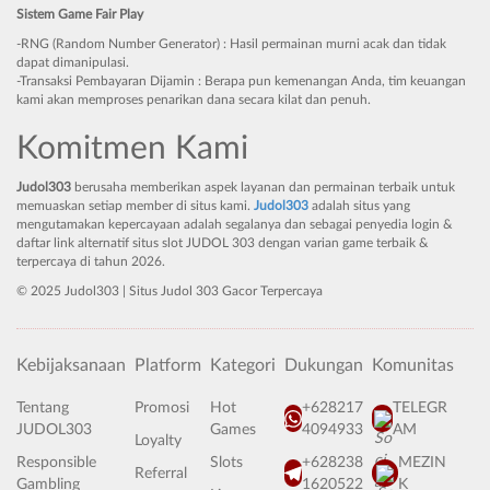
Sistem Game Fair Play
-RNG (Random Number Generator) : Hasil permainan murni acak dan tidak
dapat dimanipulasi.
-Transaksi Pembayaran Dijamin : Berapa pun kemenangan Anda, tim keuangan
kami akan memproses penarikan dana secara kilat dan penuh.
Komitmen Kami
Judol303
berusaha memberikan aspek layanan dan permainan terbaik untuk
memuaskan setiap member di situs kami.
Judol303
adalah situs yang
mengutamakan kepercayaan adalah segalanya dan sebagai penyedia login &
daftar link alternatif situs slot JUDOL 303 dengan varian game terbaik &
terpercaya di tahun 2026.
© 2025 Judol303 | Situs Judol 303 Gacor Terpercaya
Kebijaksanaan
Platform
Kategori
Dukungan
Komunitas
Tentang
Promosi
Hot
+628217
TELEGR
JUDOL303
Games
4094933
AM
Loyalty
Responsible
Slots
+628238
MEZIN
Referral
Gambling
1620522
K