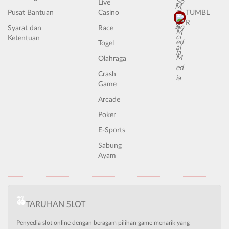
Live
Pusat Bantuan
Casino
TUMBL
R
Syarat dan
Race
Ketentuan
Togel
Olahraga
Crash
Game
Arcade
Poker
E-Sports
Sabung
Ayam
TARUHAN SLOT
Penyedia slot online dengan beragam pilihan game menarik yang