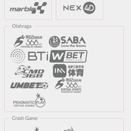
Olahraga
Crash Game