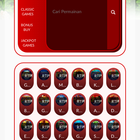
CLASSIC
GAMES
BONUS
BUY
JACKPOT
GAMES
RTP
95%
RTP
95%
RTP
97%
RTP
97%
RTP
98%
RTP
98%
Gold Trio 10000
Arowana's Luck
Mahjong Magic
Buffalo Blitz
Koi Harmony™
Long Long Long
RTP
98%
RTP
96%
RTP
97%
RTP
95%
RTP
96%
RTP
96%
81 Mahjong Cascade™
Giga Match Mahjong
Voltage Blitz Rapid
Red Wizard: Bank It Up™
Archer
Dragon Champions
RTP
95%
RTP
97%
RTP
98%
RTP
95%
RTP
97%
RTP
98%
Epic Ape: Blitz Cash Collect™
Sticky Bandits Thunder Rail
Funky Monkey
Great Blue
Super Lion
Dragon Spark