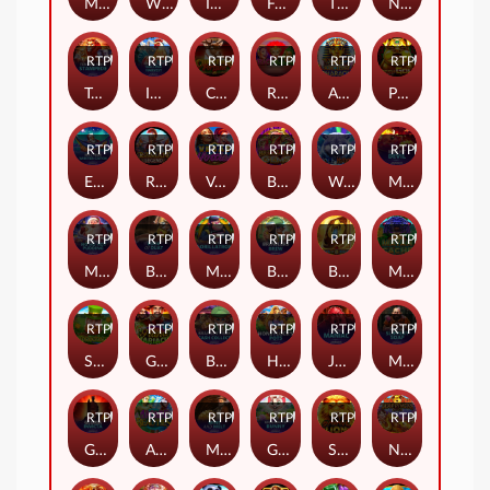
Mayan Blaze
Wild Thirst
Immortal Ways Heart to Heart
Feliz Dia De Los Muertos
The Grim Reaper
New Year Rising
RTP
92%
RTP
92%
RTP
83%
RTP
84%
RTP
80%
RTP
91%
Ten Ton Ways Stampede
Immortal Ways Gallina Harvest
Christmas Fortune
Rio Pleasures
Ancient Pharaoh
Piggy Gold
RTP
92%
RTP
89%
RTP
84%
RTP
81%
RTP
90%
RTP
91%
Epic Fish: Winter Catch
Roman Legend
Vegas Hotties
Brilliant Gems
Wolf Haven
Mad Hit Devil
RTP
81%
RTP
82%
RTP
79%
RTP
92%
RTP
88%
RTP
92%
Mad Hit Ho Ho Hot Pudding
Book of Duat
Mad Hit Gorillatron
Brawlers Brew
Book of 8 Riches
Mayan Cache
RTP
85%
RTP
86%
RTP
92%
RTP
84%
RTP
79%
RTP
80%
Shake Shake Leprechaun
Grand Mariachi
Brawler's Bar Cash Collect
Honeylock's Pots
J Mania Maniac
Mad Hit Slippery Soap
RTP
83%
RTP
84%
RTP
92%
RTP
86%
RTP
89%
RTP
87%
Gloria Invicta
Arcane Beauties
Mine & Melt
Giga Match Bunny
Savage Lion
New Year Happines