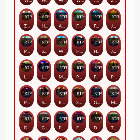
Wild Lava
Wild Roll
Wheels of Flame™
Wushu Punch™
Jinfu Xingyun
Zodiac Charms
RTP
86%
RTP
83%
RTP
85%
RTP
85%
RTP
86%
RTP
88%
Zhao Cai Jin Bao 2
Hot Gems
Atlantis Queen
Football Carnival
Fei Long Zai Tian
Ji Xiang 8
RTP
87%
RTP
95%
RTP
93%
RTP
94%
RTP
90%
RTP
95%
Plenty O'Fortune
Sun Wukong
Wild Gambler
Haunted House
Hot KTV
Jackpot Giant
RTP
82%
RTP
92%
RTP
86%
RTP
86%
RTP
90%
RTP
93%
Liu Fu Shou
Luminous Life
Monkey Mania
Piggies and the Wolf
Purple Hot
Pharaoh’s Treasure Deluxe
RTP
83%
RTP
80%
RTP
79%
RTP
80%
RTP
86%
RTP
79%
Pixel Samurai
Shamans Dream 2
Reel All-Stars
Silver & Gold Mine
Giga Match Phantasmal
Mad Hit Savannah
RTP
94%
RTP
87%
RTP
88%
RTP
89%
RTP
87%
RTP
90%
Dragon Ladies
Go High Safari
Primal Spirits
Fu Double Luck Diamond Explosion
Dynamite Digger Eureka
Ten Ton Ways Luck