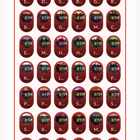
El Capy
Dragon Prophecy
Shake Shake Christmas
Brooklyn Bootleggers
Galactic Girls
Royal Griffin
RTP
92%
RTP
94%
RTP
95%
RTP
79%
RTP
85%
RTP
92%
Bufón Fortuna Deluxe
Alice in the Wild
Gallantry
Elephant Stampede
Mad Hit Easter Eggsplosion
Clovers of Luck (Clovers of Luck Source.zip)
RTP
86%
RTP
91%
RTP
80%
RTP
81%
RTP
90%
RTP
84%
Enter the Vault
Medusa Money
Heartburst
Hold The Safe
Irish Luck Eyecon
Kiss Me Clover
RTP
91%
RTP
88%
RTP
86%
RTP
91%
RTP
81%
RTP
82%
Kitty Payout
Lost Island
Lucha Rumble
Enchanted Prince
Past The Post
Piggy Payout
RTP
79%
RTP
81%
RTP
95%
RTP
93%
RTP
80%
RTP
84%
Pigs Feast
Puggy Payout
Rebets Splendour
Shopping Spree
Stampede
Step Back 7s
RTP
84%
RTP
90%
RTP
83%
RTP
82%
RTP
80%
RTP
84%
Striker Goes Wild
8 Treasures 1 Queen
Aztec Reel
Fire Reel
Metal Reel
Respin Mania Wu Shi Jackpot