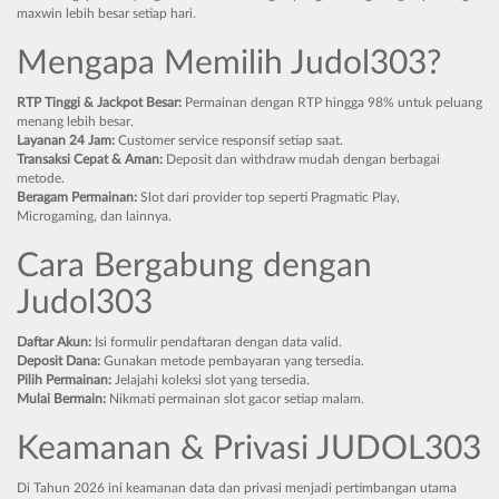
maxwin lebih besar setiap hari.
Mengapa Memilih Judol303?
RTP Tinggi & Jackpot Besar:
Permainan dengan RTP hingga 98% untuk peluang
menang lebih besar.
Layanan 24 Jam:
Customer service responsif setiap saat.
Transaksi Cepat & Aman:
Deposit dan withdraw mudah dengan berbagai
metode.
Beragam Permainan:
Slot dari provider top seperti Pragmatic Play,
Microgaming, dan lainnya.
Cara Bergabung dengan
Judol303
Daftar Akun:
Isi formulir pendaftaran dengan data valid.
Deposit Dana:
Gunakan metode pembayaran yang tersedia.
Pilih Permainan:
Jelajahi koleksi slot yang tersedia.
Mulai Bermain:
Nikmati permainan slot gacor setiap malam.
Keamanan & Privasi JUDOL303
Di Tahun 2026 ini keamanan data dan privasi menjadi pertimbangan utama