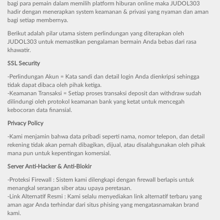
bagi para pemain dalam memilih platform hiburan online maka JUDOL303
hadir dengan menerapkan system keamanan & privasi yang nyaman dan aman
bagi setiap membernya.
Berikut adalah pilar utama sistem perlindungan yang diterapkan oleh
JUDOL303 untuk memastikan pengalaman bermain Anda bebas dari rasa
khawatir.
SSL Security
-Perlindungan Akun = Kata sandi dan detail login Anda dienkripsi sehingga
tidak dapat dibaca oleh pihak ketiga.
-Keamanan Transaksi = Setiap proses transaksi deposit dan withdraw sudah
dilindungi oleh protokol keamanan bank yang ketat untuk mencegah
kebocoran data finansial.
Privacy Policy
-Kami menjamin bahwa data pribadi seperti nama, nomor telepon, dan detail
rekening tidak akan pernah dibagikan, dijual, atau disalahgunakan oleh pihak
mana pun untuk kepentingan komersial.
Server Anti-Hacker & Anti-Blokir
-Proteksi Firewall : Sistem kami dilengkapi dengan firewall berlapis untuk
menangkal serangan siber atau upaya peretasan.
-Link Alternatif Resmi : Kami selalu menyediakan link alternatif terbaru yang
aman agar Anda terhindar dari situs phising yang mengatasnamakan brand
kami.