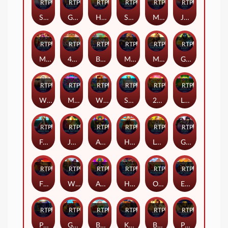
RTP
80%
RTP
87%
RTP
86%
RTP
95%
RTP
91%
RTP
84%
Shark Blitz™
Glorious Guardians
Hit Bar™
Scepter of Anubis
Mega Fire Blaze: Emperor of Rome™
Joker Rush™
RTP
86%
RTP
79%
RTP
93%
RTP
93%
RTP
83%
RTP
79%
Mega Fire Blaze™: Big Circus!
4 Crazy Cluckers™ PowerPlay Jackpot
Big Bad Wolf: Cash Collect & Link™
Mega Fire Blaze™: Khonsu God of Moon™
Mega Fire Blaze: The Khan™
Giga Match Egypt
RTP
95%
RTP
80%
RTP
95%
RTP
80%
RTP
89%
RTP
83%
White King
Mad Hit Diamonds Deluxe
Wild Crusade: Empire Treasures
Stampede Rush Trident
20 Stars Ablaze
Lucky Emeralds
RTP
88%
RTP
82%
RTP
80%
RTP
94%
RTP
83%
RTP
92%
Fei Cui Gong Zhu
J Mania Goal Nations
Anaconda Wild
He He Yang
Legacy of the Wild 2
Geisha Story
RTP
93%
RTP
87%
RTP
87%
RTP
92%
RTP
94%
RTP
81%
Fire 4: Cash Collect Quattro™
Wild West Wilds
Anaconda Wild II
Halloween Fortune 2
Oink Oink Oink: Pharaohs
Epic Fish:Net of Fortune
RTP
89%
RTP
80%
RTP
91%
RTP
95%
RTP
81%
RTP
83%
Panther Pays™ PowerPlay Jackpot
Gold Hit: Dragon Bonanza
Baa, Baa, Baa
Khonsu God of Moon™ PowerPlay Jackpot
Book of Kings
Pharaoh's Secrets