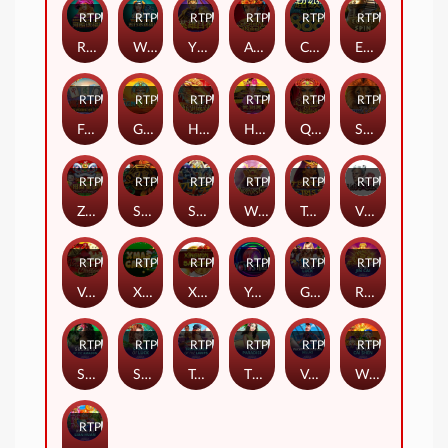
RTP
80%
RTP
86%
RTP
89%
RTP
79%
RTP
82%
RTP
92%
Riverboat Reel
Water Reel
Ying Xiong Lu Bu
Asian Fantasy
Chaoji 888
Egypt Spin
RTP
90%
RTP
79%
RTP
95%
RTP
90%
RTP
94%
RTP
91%
Feng Kuang Ma Jiang
Gem Queen
Haoshi Cheng Shuang
Heavenly Ruler
Queen of Wands
Savannah Cash
RTP
94%
RTP
94%
RTP
79%
RTP
86%
RTP
79%
RTP
95%
Zhao Cai Tong Zi
Si Xiang
Si Ling
Warriors Gold
Temple of Iris 2
Vlads Castle
RTP
87%
RTP
79%
RTP
85%
RTP
95%
RTP
89%
RTP
95%
Very Merry Christmas
Xmas Cash
Xingyun BaoZhu
YoYo's Wild
Gaelic Luck
Ri Ri Jin Cai
RTP
80%
RTP
89%
RTP
86%
RTP
89%
RTP
90%
RTP
93%
Secrets of the Amazon
Streak of Luck
Treasures of the lamps
Thai Paradise
Vacation Station Deluxe
Wu Lu Cai Shen
RTP
91%