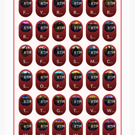
RTP
95%
RTP
79%
RTP
89%
RTP
80%
RTP
92%
RTP
80%
Fire Blaze: Toltec Blocks™
Yu Tu Jin Cai: Cash Collect™
Rabbit and the Fox
Reaction Link
Ready to Blow: Thundershots™
Rogues Draw
RTP
85%
RTP
80%
RTP
85%
RTP
89%
RTP
92%
RTP
86%
Record Riches
Retro Rush
Rich Roll: Lust for Gold!
Rhino Blitz
Lovefool
Starmada Exiles
RTP
95%
RTP
88%
RTP
95%
RTP
81%
RTP
81%
RTP
81%
Sakura Fortune™ powered by Rarestone™
Fire Blaze: Sisters Gift
Sorcerer's Guild of Magic
Savage Jungle
Monster Multipliers™
Curse of Anubis
RTP
88%
RTP
95%
RTP
92%
RTP
80%
RTP
91%
RTP
82%
Storms of Ice™ PowerPlay Jackpot
Ox Riches
Power Zones™: Thunder Birds
Toad's Gift
Tiger Turtle Dragon Phoenix
Toucan Mania
RTP
90%
RTP
94%
RTP
79%
RTP
85%
RTP
92%
RTP
91%
Triple Money Jackpot Bells
The Queen's Curse: Empire Treasures™
Gold Pile™: Toltec Treasure
Tip Top Totems™ Powerplay Jackpot
Veils of Venice
Wizzy Trix
RTP
92%
RTP
86%
RTP
79%
RTP
91%
RTP
81%
RTP
89%