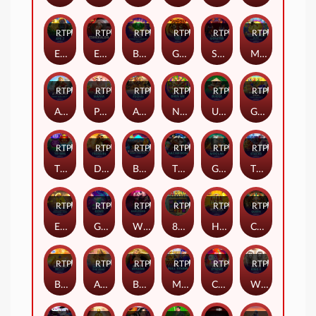
RTP
86%
RTP
93%
RTP
80%
RTP
83%
RTP
95%
RTP
91%
Epic Ape II™ Jackpot Blitz™
Esmeralda
Better Wilds™ PowerPlay Jackpot
Gold Pile: Tigers Pride
Scatter Monsters
Mega Fire Blaze™: Wild Pistolero™
RTP
79%
RTP
84%
RTP
86%
RTP
89%
RTP
87%
RTP
82%
Atlantis: Cash Collect
Piggy Mania
Age of the Gods Norse: Book of Dwarves
Ni Shu Shen Me
Ugga Bugga
Goal Goal Goal: Cash Collect™
RTP
81%
RTP
79%
RTP
82%
RTP
85%
RTP
95%
RTP
95%
Tip Top Totems
Desert Treasure
Blackbeard's Hoard Cash Sacks
The Racaroon
Giga Match Moolah
Tiger Stacks
RTP
93%
RTP
79%
RTP
84%
RTP
91%
RTP
91%
RTP
83%
El Ranchero Cash Collect Diamond Path
Giga Match Gems
Wild Harlequin
81 Gold Cascade
Hit Bar™ PowerPlay Jackpot
Cat Queen
RTP
87%
RTP
95%
RTP
80%
RTP
88%
RTP
85%
RTP
79%
Blazing Bells
AOTG Ruler of the Seas
Betty Bonkers
Mad Hit Full Steam
Chilli Xtreme™
White King 2