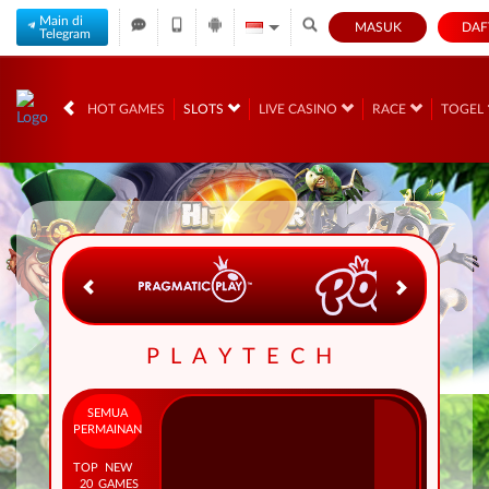
Main di
MASUK
DAF
Telegram
IDR
12,689,449,
SELAMAT KEPADA
hu***g Telah Melakukan WD Sebesar 130.000
HOT GAMES
SLOTS
LIVE CASINO
RACE
TOGEL
PLAYTECH
SEMUA
PERMAINAN
TOP
NEW
20
GAMES