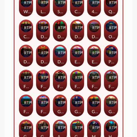
RTP
93%
RTP
95%
RTP
83%
RTP
81%
RTP
84%
RTP
95%
Witches: Cash Collect™
Leprechaun's Luck: Cash Collect™
Sahara Riches™: Cash Collect
Chili Eruption
4 Cash Planes: Multiplayer™
Qin's Empire: Caishen's Temple™
RTP
91%
RTP
89%
RTP
89%
RTP
91%
RTP
79%
RTP
81%
Caishen Ways
Dragon Bond
Devil Wilds™
Dragon's Hall Thundershots
Divine 9™
Oriana's Orbs™
RTP
87%
RTP
91%
RTP
91%
RTP
83%
RTP
80%
RTP
82%
Djinn of Storms™ PowerPlay Jackpot
Dragon Chi
Diamond Rise™
Egyptian Emeralds
Egyptian Emeralds™ PowerPlay Jackpot
Pride of Persia: Empire Treasures
RTP
91%
RTP
93%
RTP
84%
RTP
93%
RTP
91%
RTP
93%
Fat Choy Choy Sun
Flaming Bars™
Fire Blaze Golden™: Buccaneer Bells
Fruity Showers™
Fishin' Bonanza™
Fire Blaze™: Fire Fighter™
RTP
85%
RTP
85%
RTP
83%
RTP
86%
RTP
87%
RTP
88%
Frogs Gift
Fluffy Fishin'™
Gold Hit: Viva Las Robot™
Goal Goal Goal Mines
Gold Hit: Shrine of Anubis™
Gold Splash: Toots Froots™
RTP
85%
RTP
79%
RTP
81%
RTP
80%
RTP
94%
RTP
90%
Gold Pile™: Orangutan!
Gem Splash™: Kings Court™
Age of the Gods™ God of Storms 2™
Gold Trio: Leprechaun's Luck BF
Mighty Hat: Lamp of Gold™ L 95
Heroes Arrow