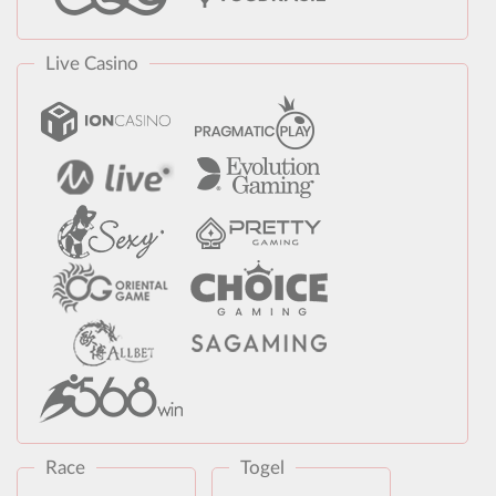
Live Casino
Race
Togel