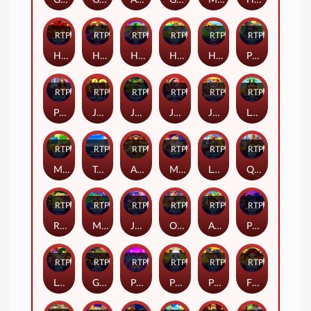
RTP
83%
RTP
80%
RTP
86%
RTP
79%
RTP
92%
RTP
92%
Hot Crown Deluxe™
Hot Gems™ Xtreme
Hainan Ice
Honey Gems™
Honey Gems:tm: PowerPlay Jackpot
PowerZones: Legend of Hydra
RTP
95%
RTP
86%
RTP
81%
RTP
79%
RTP
81%
RTP
90%
Power Zones™: Ishtar
Joker Hot Reels
Jurassic Island II
Jo Blitz
Joker Rush™ PowerPlay Jackpot
Leprechaun's Luck: Cash Collect: Megaways
RTP
87%
RTP
88%
RTP
89%
RTP
84%
RTP
85%
RTP
94%
Mayan Blocks™
Triple Stop: Mermaids Find™
Age of the Gods™: Maze Keeper
Mystic Mines
Lock & Hit: Red Knight™
Quest West
RTP
94%
RTP
89%
RTP
82%
RTP
91%
RTP
90%
RTP
85%
Roving Clover
Midnight Wild
Jane Jones Book of Kings 2™
Ocean Frenzy
Age of the Gods: Amazon Wild™
Panther Pays
RTP
90%
RTP
92%
RTP
89%
RTP
89%
RTP
81%
RTP
87%
Lockdown Loot
Goal Goal Goal: Pachin-Goal™
Pyramid Linx™ L 95
Panda Luck
Power Zones™: Pyramid Valley
Fire Blaze: Quattro™: Celtic Charm™