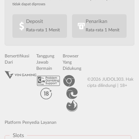
tidak dapat diproses
Deposit
Penarikan
Rata-rata 1 Menit
Rata-rata 1 Menit
Bersertifikasi
Tanggung
Browser
Dari
Jawab
Yang
Bermain
Didukung
©2026 JUDOL303. Hak
cipta dilindungi | 18+
Platform Penyedia Layanan
Slots