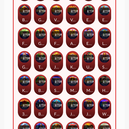
RTP
98%
RTP
98%
RTP
94%
RTP
85%
RTP
85%
RTP
87%
Buffalo Blitz: Cash Collect
Gold Trio Jackpot
Voltage Blitz Zeus Up
Voltage Blitz Egypt
Epic Ape
Epic Fish: Marlin Madness
RTP
81%
RTP
83%
RTP
93%
RTP
90%
RTP
91%
RTP
94%
Funky Monkey Jackpot
Gold Trio: Leprechaun's Luck Race Bonanza™
Fire Blaze: Oink Oink Oink™
Azteca: Bonus Lines™ PowerPlay Jackpot
Eternal Lady
Long Jia Xiang Yun
RTP
89%
RTP
79%
RTP
84%
RTP
86%
RTP
86%
RTP
86%
Gold Trio: Santa Surprise
Triple Money Jackpot Gold!
Jin Qian Wa
Ka Ching Boom
Ultra Ace™
Sky Queen
RTP
86%
RTP
91%
RTP
92%
RTP
82%
RTP
83%
RTP
81%
King of Olympus™
Bear Buzz™
Super Stepper™
Match Blitz Scatter Shock
Mad Hit Gold
Halloween Fortune
RTP
81%
RTP
86%
RTP
90%
RTP
89%
RTP
90%
RTP
89%
3 Big Barrels Buffalo
Blue Wizard
Fire Blaze: Pearls Pearls Pearls
Jungle Giants
Jinfu Long
Wild LinX™