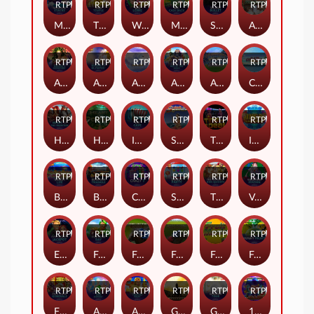
RTP
84%
RTP
87%
RTP
86%
RTP
92%
RTP
81%
RTP
85%
Magical Stacks
Thai Temple
Wu Long
Mr Cashback
Silver Bullet
Age of the Gods: God of Storms
RTP
81%
RTP
87%
RTP
83%
RTP
86%
RTP
94%
RTP
94%
Age of the Gods : Medusa & Monsters
Age Of The Gods: Rulers of Olympus
Age of the Gods : Ruler of the Sky
Age of the Gods
Adventures in Wonderland Deluxe
Chests of Plenty
RTP
89%
RTP
80%
RTP
83%
RTP
94%
RTP
95%
RTP
85%
Heart of the Frontier
Heart of the Jungle
Ice Cave
Sinbads Golden Voyage
Time for a Deal
Inca Jackpot
RTP
84%
RTP
89%
RTP
90%
RTP
92%
RTP
94%
RTP
82%
Beach Life
Bermuda Triangle
Crazy 7
Sweet Party
The Riches of Don Quixote
Vacation Station
RTP
82%
RTP
79%
RTP
94%
RTP
80%
RTP
93%
RTP
90%
Everybody's Jackpot
Fortune Day
Frankie Dettori's Magic Seven
Frankie Dettori's Magic Seven Jackpot
Fruit Mania
Funky Fruits
RTP
84%
RTP
95%
RTP
94%
RTP
81%
RTP
86%
RTP
91%
Five Tiger Generals
Age of the Gods : Fate Sisters
Age of the Gods : Furious Four
Gladiator Jackpot
Golden Tour
1 of a Kind™