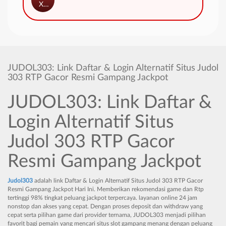
Xuan Pu Lian Huan
JUDOL303: Link Daftar & Login Alternatif Situs Judol
303 RTP Gacor Resmi Gampang Jackpot
JUDOL303: Link Daftar &
Login Alternatif Situs
Judol 303 RTP Gacor
Resmi Gampang Jackpot
Judol303
adalah link Daftar & Login Alternatif Situs Judol 303 RTP Gacor
Resmi Gampang Jackpot Hari Ini. Memberikan rekomendasi game dan Rtp
tertinggi 98% tingkat peluang jackpot terpercaya. layanan online 24 jam
nonstop dan akses yang cepat. Dengan proses deposit dan withdraw yang
cepat serta pilihan game dari provider ternama, JUDOL303 menjadi pilihan
favorit bagi pemain yang mencari situs slot gampang menang dengan peluang