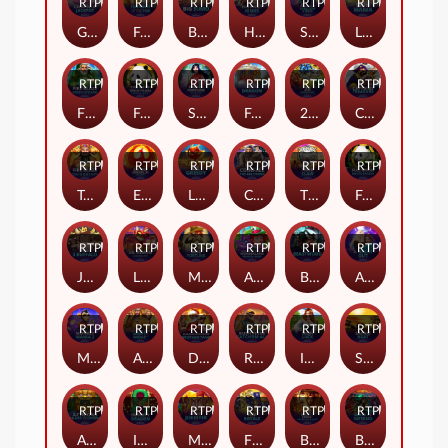
RTP
89%
RTP
79%
RTP
82%
RTP
83%
RTP
85%
RTP
89%
Great blue Jackpot
Fortunes of the Fox
Big Sumo
Highway Kings
Stallion Strike
Lion Mania™
RTP
83%
RTP
86%
RTP
94%
RTP
87%
RTP
91%
RTP
91%
Fire Blaze: Green Wizard™
Full Moon: White Panda PowerPlay Jackpot
Sakura Fortune Epic Bloom
Free the Dragon
28 Mansions
Captains Treasure
RTP
82%
RTP
88%
RTP
93%
RTP
89%
RTP
86%
RTP
81%
Tsai Shen's Gift
Eastern Emeralds Megaways
Lil Greedy™
CoinFall: The Big Freeze™
Tiger Claw
Full Moon: White Panda™
RTP
83%
RTP
94%
RTP
82%
RTP
90%
RTP
84%
RTP
90%
J Mania 3 Buffalo
Lil Demon: Blazing Lava
Miss Fortune
Adventures Beyond Wonderland Magical Maze
Beastwood
A Night Out
RTP
88%
RTP
86%
RTP
86%
RTP
86%
RTP
90%
RTP
94%
Monkey Mania 2™
Age Of The Gods : Mighty Midas
Diamond Explosion Christmas Tango
Rush Fever Catch'em All
Irish Luck
Safari Heat
RTP
88%
RTP
93%
RTP
91%
RTP
91%
RTP
81%
RTP
93%
Azticons Chaos Clusters
Infinity Dragon
Mad Hit Jokester
Flip Royale
Book of Kings™ PowerPlay Jackpot
Book of Inferno