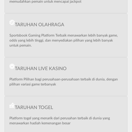
memudahkan pemain untuk mencapai jackpot
TARUHAN OLAHRAGA
Sportsbook Gaming Platform Terbaik menawarkan lebih banyak game,
odds yang lebih tinggi, dan menyediakan pilihan yang lebih banyak
untuk pemain.
TARUHAN LIVE KASINO
Platform Pilihan bagi perusahaan-perusahaan terbaik di dunia, dengan
pilihan variasi game terbanyak
TARUHAN TOGEL
Platform togel yang menarik dari perusahan terbaik di dunia yang
menawarkan hadiah kemenangan besar