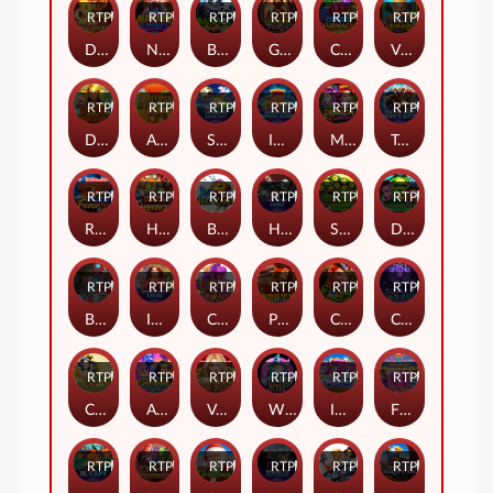
RTP
84%
RTP
87%
RTP
89%
RTP
85%
RTP
94%
RTP
95%
Dragoness
Native Spirit
Bamboo Fortune
Golden Forge
Crystal Furnace
Viking Crusade
RTP
83%
RTP
95%
RTP
79%
RTP
80%
RTP
86%
RTP
92%
Dawn of the Incas
Autumn Gold
Spinions Game Day
Immortal Ways Magic Gems
More Dragon Ladies
Ten Ton Ways Odin's Gifts
RTP
87%
RTP
80%
RTP
84%
RTP
90%
RTP
83%
RTP
82%
Rush Fever 7s
Hot and Heavy
Beez Kneez
High Street Heist
Shake Shake Money Tree
Dr. Frankenstein
RTP
95%
RTP
91%
RTP
80%
RTP
93%
RTP
90%
RTP
90%
Beat The Bobbies
Immortal Ways 3 Fates
Caravan To Cairo
Pirates Booty
Clovers of Luck 2
Crystal Lotus
RTP
80%
RTP
80%
RTP
86%
RTP
88%
RTP
90%
RTP
83%
Cup Carnaval
Arabian Secret
Vegas No Limit Wins
Wizards Spell
Immortal Ways Diamonds
Fluffy Favourites Megaways
RTP
95%
RTP
89%
RTP
85%
RTP
89%
RTP
90%
RTP
93%