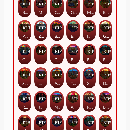
RTP
81%
RTP
89%
RTP
91%
RTP
93%
RTP
85%
RTP
88%
Book of Riches Deluxe Chapter 2
Macau Beauties
Clover Rollover 2
Grand Express: Diamond Class
Madame Luck
Blazing Tiger
RTP
81%
RTP
89%
RTP
92%
RTP
93%
RTP
94%
RTP
85%
Prosperity Journey
Zeus Rush Fever
Bufón Fortuna
Big Bad Wolf: Pigs of Steel
Immortal Empress
Grand Express: Action Class
RTP
88%
RTP
91%
RTP
88%
RTP
84%
RTP
91%
RTP
85%
Go High Joker
Lady Phoenix
Cash Truck Begins
Book Of Riches Deluxe
Egyptian Sun
Fire Tale
RTP
88%
RTP
94%
RTP
91%
RTP
93%
RTP
90%
RTP
95%
Sun of Ra
Loco Habanero
African Cats
Tiki Beats
3 Big Barrels Elfin' Rich
Dragon 8s 25x
RTP
83%
RTP
85%
RTP
81%
RTP
81%
RTP
95%
RTP
88%
Robbits
J Mania Hot Asses
Mucho Loco Habanero
Adventures of Li'l Red
Rush Fever Soda Pop
Bull Fever
RTP
94%
RTP
80%
RTP
89%
RTP
80%
RTP
89%
RTP
89%