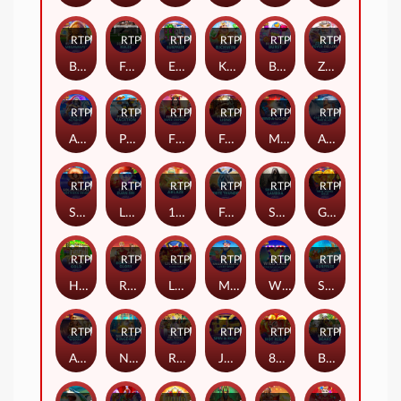
RTP
94%
RTP
80%
RTP
89%
RTP
81%
RTP
81%
RTP
83%
Buffalo Blitz™: Megaways
Football Rules
Easter Surprise
King Richwin™
Bubblegum Burst
Zeus Rush Fever Deluxe
RTP
89%
RTP
95%
RTP
79%
RTP
79%
RTP
89%
RTP
87%
Age of Gods King of Olympus
Penguin Vacation
Fire Blaze: River Empress
Fortune Lions
Mine-a-Licious
Age of the Gods: God of Storms Fire Blaze
RTP
83%
RTP
87%
RTP
87%
RTP
86%
RTP
91%
RTP
82%
Solar Eclipse: Northern Winds
Lie Yan Zuan Shi
15 Stars Ablaze
Full Moon: White Thunder™
Shields of Lambda
Gold Pile: New Years Gold
RTP
86%
RTP
79%
RTP
93%
RTP
82%
RTP
86%
RTP
85%
Hit Bar: Gold™
Rome and Glory
Lil Demon: Double Heat
Mega Fire Blaze: Lucky Bass
Wild LinX™ PowerPlay Jackpot
Santa Surprise
RTP
83%
RTP
93%
RTP
81%
RTP
80%
RTP
87%
RTP
89%
Age of the Gods : Goddess of Wisdom
Neptunes Kingdom
Rulers of the World: Empire Treasures™
Joker Spin & Roll
81 Joker Hot Reels
Bonus Bears