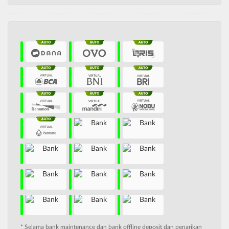
* Selama bank maintenance dan bank offline deposit dan penarikan