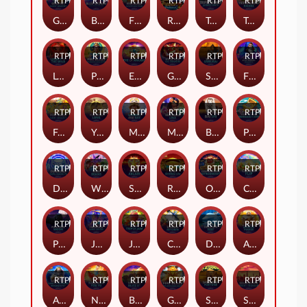
RTP
93%
RTP
90%
RTP
92%
RTP
79%
RTP
81%
RTP
89%
Gold Hit: Lucky Granny
Blue Wizard: Cash Collect & Link
Fire Blaze: Adventure Trail
Rush Fever 7s Deluxe
Triple Money Jackpot Spicy!
Triple Meow Riches™
RTP
87%
RTP
94%
RTP
93%
RTP
90%
RTP
89%
RTP
90%
Legacy Of The Wild
Pharaoh’s Daughter
Eye of Anubis™
Gold Trio: Lil Demon
Silent Samurai
Fire Blaze™: Blue Wizard™ Megaways™
RTP
90%
RTP
85%
RTP
81%
RTP
86%
RTP
84%
RTP
89%
Football! Cash Collect™
Yun Cong Long
Monkey and Rat
Macabra Linx
Bai Shi
Pearl o' Plinko - Mermaid Cove
RTP
89%
RTP
81%
RTP
85%
RTP
95%
RTP
85%
RTP
90%
Diamond Explosion 7s
Wild Beans
Stars Ablaze
Ri Ri Sheng Cai
Oink Oink Oink: Astrosnouts™
Clover Flip
RTP
89%
RTP
82%
RTP
83%
RTP
87%
RTP
89%
RTP
79%
Panther Moon
Jinns Moon
J Mania Triple Jam
Chinese Kitchen
Dolphin Reef
Age Of The Gods: Apollo Power
RTP
80%
RTP
88%
RTP
84%
RTP
85%
RTP
93%
RTP
92%
Age of the Gods™: King of Olympus Megaways™
Nian Nian You Yu
Buffalo Blitz II
Golden Macaque
Savannah Fortune
Solar Eclipse: Desert Treasure