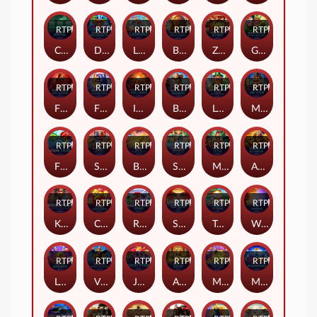
RTP
85%
RTP
93%
RTP
85%
RTP
95%
RTP
84%
RTP
82%
Cash Reveal - Credits
Diamond Explosion 777
Ladderz
Buffalo Blitz: Mega Merge™
Zhao Cai Jing Bao Jackpot
Gem Splash: Rainbows Gift
RTP
81%
RTP
82%
RTP
82%
RTP
82%
RTP
83%
RTP
82%
Fire Blaze™: Red Wizard
Fire Blaze™: Tundra Wolf™
Immortal Ways Volcano
Bulls Eye Bandits
Leprechaun's Luck: Mega Cash Collect™
Mad Hit Mr Coin
RTP
79%
RTP
94%
RTP
80%
RTP
90%
RTP
82%
RTP
84%
Fish Trio™
Silver Bullet Bandit: Cash Collect™
Blazing Bells: Powerplay Jackpot
Sahara Riches MegaWays: Cash Collect™
Mega Fire Blaze: Legacy of the Tiger
Age of the Gods : Prince of Olympus
RTP
89%
RTP
88%
RTP
95%
RTP
79%
RTP
86%
RTP
85%
King of Giza: Mega Cash Collect & Link
Coin Coin Coin CNY
Ready, Steady, Robo™
Sahara Riches: Cash Collect Max
Temple of paw
Ways of the Phoenix
RTP
79%
RTP
89%
RTP
92%
RTP
95%
RTP
80%
RTP
94%
Lotto Madness
Vikings: Empire Treasures
J Mania Lucky Pyggs
Age of Egypt
Mega Fire Blaze: Piggies and the Bank
Mad Hit Diamonds