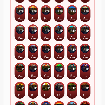
RTP
84%
RTP
80%
RTP
92%
RTP
93%
RTP
89%
RTP
93%
Age of the Dogs™
Aztec Expedition Thundershots
Fire Blaze Golden : Amazing Factory
Age of the Gods: God of Storms 3™
Alohawaii: Cash Collect™
Absolutely Mammoth!™
RTP
82%
RTP
94%
RTP
81%
RTP
80%
RTP
92%
RTP
88%
Age of Gods™: Book of Oracle
Age of the Gods - Epic Troy
Age of the Gods Norse: Gods and Giants
Age of the Gods: Glorious Griffin
Age of the Gods: Helios™
Age of the Gods Norse: King of Asgard
RTP
84%
RTP
80%
RTP
92%
RTP
81%
RTP
80%
RTP
85%
Age of the Gods™ Norse: Norse Legends
Age of the Gods Norse: Ways of Thunder
Age of the Gods : Ruler Of The Dead
Age of the Gods™: Wheels of Olympus
Age of the Gods™: Wonder Warriors™
Anaconda Uncoiled™
RTP
82%
RTP
93%
RTP
86%
RTP
90%
RTP
83%
RTP
86%
Azteca: Cash Collect™
Breakout Bob™
Gold Hit™: O'Reilly's Riches
Better Wilds
Bee Frenzy
Jane Jones - Book of Kings 2™ PowerPlay Jackpot
RTP
88%
RTP
94%
RTP
85%
RTP
93%
RTP
95%
RTP
79%
Bombs
King Blitz™
Golden Ways
Drop for Top
Crocodile Blitz
Cascading Cave