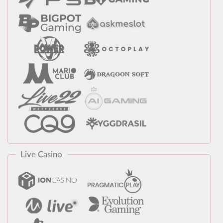
Live Casino