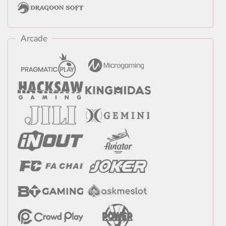
Arcade