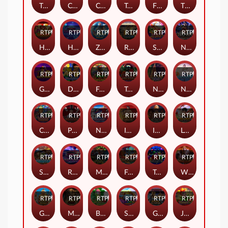
Tuk Tuk Thailand
Carnival Cove
Christmas Gift Rush
Totem Towers
Fly
The Big Deal Deluxe
RTP
90%
RTP
79%
RTP
89%
RTP
84%
RTP
90%
RTP
80%
Hey Sushi
Hot Hot Halloween
Zeus Deluxe
Racing Royalty
Super Fruit Blast
Nuwa Deluxe
RTP
94%
RTP
84%
RTP
93%
RTP
80%
RTP
79%
RTP
94%
Gold Rush
Disco Funk
Fruity Mayan
Taberna De Los Muertos
New Years Bash
Nuwa
RTP
79%
RTP
81%
RTP
88%
RTP
79%
RTP
85%
RTP
93%
Calaveras Explosivas
Presto
Nexus Knockout Football Rush
Indian Cash Catcher
Isibaya Queens
Legend Of Nezha
RTP
80%
RTP
86%
RTP
87%
RTP
95%
RTP
80%
RTP
88%
Super Twister
Return To The Feature
Mighty Medusa
Fenghuang
Techno Tumble
Wizards Want War!
RTP
87%
RTP
84%
RTP
79%
RTP
85%
RTP
91%
RTP
83%
Gladiator Royal
Mummy Hunter
Buggy Bonus
Slime Party
Gold Koi Fortune
Jump! 2