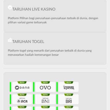
TARUHAN LIVE KASINO
Platform Pilihan bagi perusahaan-perusahaan terbaik di dunia, dengan
pilihan variasi game terbanyak
TARUHAN TOGEL
Platform togel yang menarik dari perusahan terbaik di dunia yang
menawarkan hadiah kemenangan besar