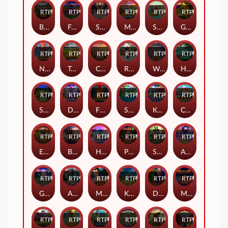
RTP
79%
RTP
82%
RTP
88%
RTP
91%
RTP
94%
RTP
82%
Baba Yaga
Fruity Halloween
Shivering Strings
Moo Moo Cow
Scopa
Golden Unicorn
RTP
90%
RTP
79%
RTP
95%
RTP
83%
RTP
95%
RTP
88%
Naughty Wukong
Tooty Fruity Fruits
Crystopia
Ruffled Up
Waltz Beauty
Haunted Harbor
RTP
84%
RTP
88%
RTP
92%
RTP
88%
RTP
82%
RTP
90%
Safari Rumble
Disco Beats
Fire Rooster
Skys The Limit
Knockout Football Rush
Candy Tower
RTP
83%
RTP
95%
RTP
80%
RTP
94%
RTP
95%
RTP
80%
Egyptian Dreams Deluxe
Bombs Away
Hyper Hues
Prosperity Horse
Shamrock Quest
Atomic Kittens
RTP
86%
RTP
91%
RTP
94%
RTP
84%
RTP
90%
RTP
92%
Grape Escape
Arcane Elements
Mystic Fortune
Knockout Football
Dragon Tiger Gate
Magic Oak
RTP
82%
RTP
82%
RTP
90%
RTP
93%
RTP
94%
RTP
85%