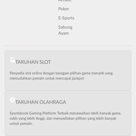
Poker
E-Sports
Sabung
Ayam
TARUHAN SLOT
Penyedia slot online dengan beragam pilihan game menarik yang
memudahkan pemain untuk mencapai jackpot
TARUHAN OLAHRAGA
Sportsbook Gaming Platform Terbaik menawarkan lebih banyak game,
odds yang lebih tinggi, dan menyediakan pilihan yang lebih banyak
untuk pemain.