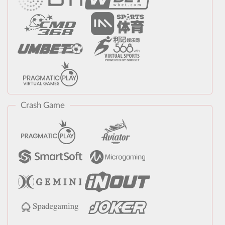
Crash Game