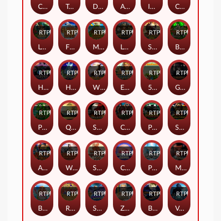
Cashosaurus
Totem Warrior
Double O Dollars
Azlangold
Infernal Fury
Carnival Cash
RTP
82%
RTP
81%
RTP
88%
RTP
95%
RTP
82%
RTP
88%
Love And Riches: Eldorado
Flying High
Mount Mazuma
London Hunter
Steampunk Plinko
Blackbeards Bounty
RTP
79%
RTP
80%
RTP
92%
RTP
83%
RTP
85%
RTP
90%
Hot Hot Summer
Happy Hatchlings
Wild Flow
Egyptian Dreams
5 Mariachis
Gangsters
RTP
89%
RTP
86%
RTP
88%
RTP
90%
RTP
86%
RTP
80%
Pucker Up Prince
Queen Of Queens
Sparta
CashReef
Panda Panda
Scruffy Scallywags
RTP
86%
RTP
84%
RTP
86%
RTP
85%
RTP
92%
RTP
86%
All For One
Ways Of Fortune
Shaolin Fortunes 100
Colossal Gems
Pool Shark
Mr Bling
RTP
92%
RTP
81%
RTP
89%
RTP
90%
RTP
79%
RTP
87%
Bikini Island Deluxe
Ride Em Cowboy
Space Goonz
Zeus
Bird Of Thunder
Vampire's Fate