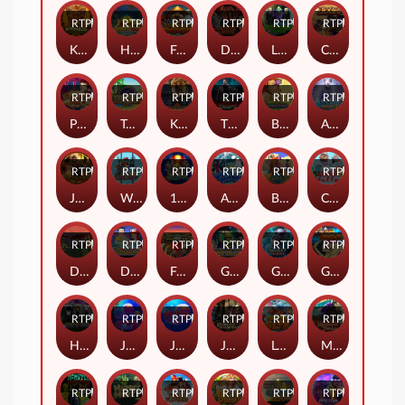
RTP
91%
RTP
90%
RTP
93%
RTP
87%
RTP
83%
RTP
90%
Kane's Inferno
Happy Ape
Fortune Dogs
Dragons Throne
Little Green Money
Coyote Crash
RTP
93%
RTP
85%
RTP
83%
RTP
81%
RTP
89%
RTP
86%
Pamper Me
Treasure Tomb
King Tuts Tomb
The Dead Escape
Bikini Island
Arctic Hunt
RTP
82%
RTP
84%
RTP
92%
RTP
85%
RTP
79%
RTP
91%
Jugglenaut
Weird Science
12 Zodiacs
Arctic Wonders
Before Time Runs Out
Cake Valley
RTP
80%
RTP
85%
RTP
80%
RTP
89%
RTP
83%
RTP
91%
Dragons Realm
Dr Feelgood
Frontier Fortunes
Galactic Cash
Galaxy Babies
Glam Rock
RTP
92%
RTP
85%
RTP
85%
RTP
91%
RTP
95%
RTP
90%
Haunted House
JellyFish Flow
JellyFish Flow Ultra
Jungle Rumble
Loony Blox
Marvelous Furlongs
RTP
86%
RTP
89%
RTP
80%
RTP
91%
RTP
93%
RTP
90%