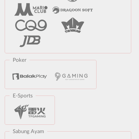
Poker
E-Sports
Sabung Ayam