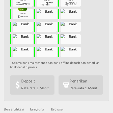
* Selama bank maintenance dan bank offline deposit dan penarikan
tidak dapat diproses
Deposit
Penarikan
Rata-rata 1 Menit
Rata-rata 1 Menit
Bersertifikasi
Tanggung
Browser