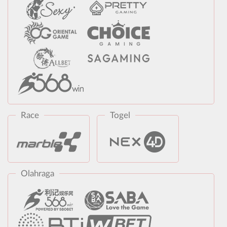
Race
Togel
Olahraga