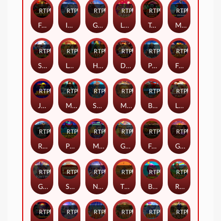
RTP
81%
RTP
84%
RTP
90%
RTP
81%
RTP
94%
RTP
85%
Fa Cai Shen
Indiana Wolf
Glory Of Rome
Lucky Durian
Taberna De Los Muertos Ultra
MX Mania
RTP
85%
RTP
95%
RTP
92%
RTP
93%
RTP
85%
RTP
82%
Santa's Village
Legendary Beasts
Happiest Christmas Tree
Daruma Impact
Poseidon
Fa Cai Shen Deluxe
RTP
92%
RTP
93%
RTP
91%
RTP
81%
RTP
92%
RTP
80%
Jump!
Mystic Shaman
Siren's Spell
Mystic Rings
Barnstormer Bucks
Lucky Fortune Cat
RTP
80%
RTP
79%
RTP
82%
RTP
87%
RTP
88%
RTP
80%
Raiden Shogun
Pumpkin Patch
Meow Janken
Golden Unicorn Deluxe
Four Divine Beasts
Golden Taj Mahal
RTP
89%
RTP
85%
RTP
86%
RTP
92%
RTP
85%
RTP
91%
Genie's Showtime
Shoguns Land
Nine Tails
The Dragon Castle
Bomb Runner
Rainbowmania
RTP
80%
RTP
81%
RTP
89%
RTP
91%
RTP
82%
RTP
90%