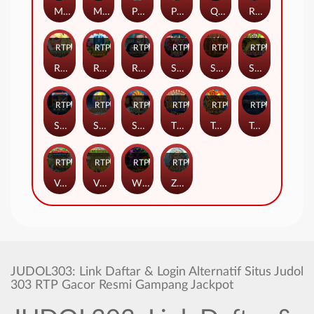
Monster Mash Cash
Mummy Money
Pirates Plunder
Prost!
Queen Of Queens 2
Rhythm Nights
RTP
95%
RTP
80%
RTP
89%
RTP
86%
RTP
84%
RTP
88%
Rodeo Drive
Rolling Roger
Roman Empire
Santa's Inn
Shaolin Fortunes
Sir Blingalot
RTP
86%
RTP
94%
RTP
85%
RTP
79%
RTP
93%
RTP
93%
SOS
Space Fortune
Super Strike
The Big Deal
Tower Of Pizza
Treasure Diver
RTP
91%
RTP
86%
RTP
87%
RTP
87%
Valentine Monchy
Vikings Plunder
Wicked Witch
Zeus 2
JUDOL303: Link Daftar & Login Alternatif Situs Judol
303 RTP Gacor Resmi Gampang Jackpot