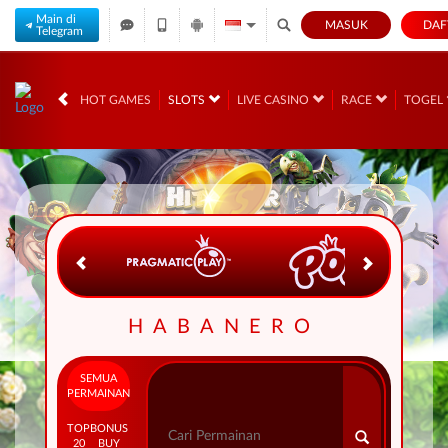
Main di
MASUK
DAF
Telegram
IDR
12,686,040,
HOT GAMES
SLOTS
LIVE CASINO
RACE
TOGEL
HABANERO
SEMUA
PERMAINAN
TOP
BONUS
20
BUY