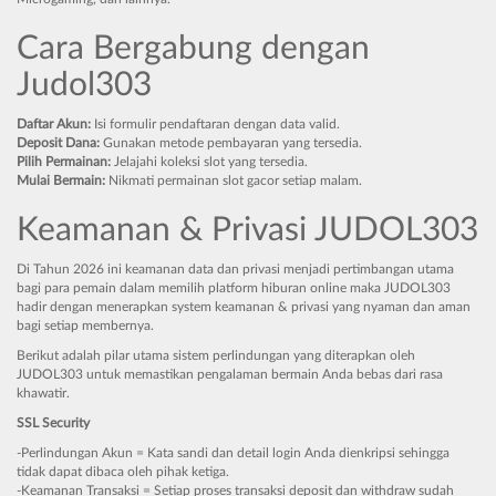
Cara Bergabung dengan
Judol303
Daftar Akun:
Isi formulir pendaftaran dengan data valid.
Deposit Dana:
Gunakan metode pembayaran yang tersedia.
Pilih Permainan:
Jelajahi koleksi slot yang tersedia.
Mulai Bermain:
Nikmati permainan slot gacor setiap malam.
Keamanan & Privasi JUDOL303
Di Tahun 2026 ini keamanan data dan privasi menjadi pertimbangan utama
bagi para pemain dalam memilih platform hiburan online maka JUDOL303
hadir dengan menerapkan system keamanan & privasi yang nyaman dan aman
bagi setiap membernya.
Berikut adalah pilar utama sistem perlindungan yang diterapkan oleh
JUDOL303 untuk memastikan pengalaman bermain Anda bebas dari rasa
khawatir.
SSL Security
-Perlindungan Akun = Kata sandi dan detail login Anda dienkripsi sehingga
tidak dapat dibaca oleh pihak ketiga.
-Keamanan Transaksi = Setiap proses transaksi deposit dan withdraw sudah