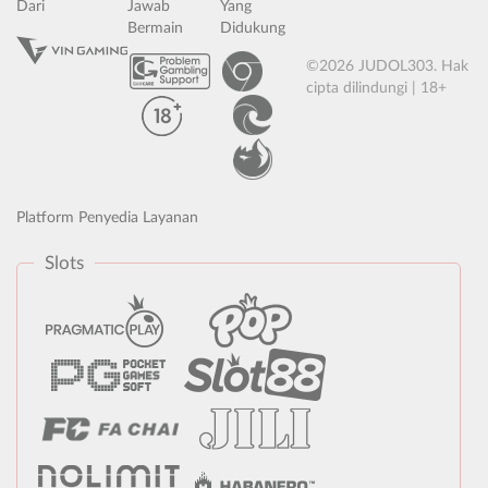
Dari
Jawab
Yang
Bermain
Didukung
©2026 JUDOL303. Hak
cipta dilindungi | 18+
Platform Penyedia Layanan
Slots