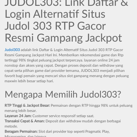
JUDOL303: Link Daftar &
Login Alternatif Situs
Judol 303 RTP Gacor
Resmi Gampang Jackpot
Judol303
adalah link Daftar & Login Alternatif Situs Judol 303 RTP Gacor
Resmi Gampang Jackpot Hari Ini. Memberikan rekomendasi game dan Rtp
tertinggi 98% tingkat peluang jackpot terpercaya. layanan online 24 jam
nonstop dan akses yang cepat. Dengan proses deposit dan withdraw yang
cepat serta pilihan game dari provider ternama, JUDOL303 menjadi pilihan
favorit bagi pemain yang mencari situs slot gampang menang dengan peluang
maxwin lebih besar setiap hari.
Mengapa Memilih Judol303?
RTP Tinggi & Jackpot Besar:
Permainan dengan RTP hingga 98% untuk peluang
menang lebih besar.
Layanan 24 Jam:
Customer service responsif setiap saat.
Transaksi Cepat & Aman:
Deposit dan withdraw mudah dengan berbagai
metode.
Beragam Permainan:
Slot dari provider top seperti Pragmatic Play,
Microgaming, dan lainnya.