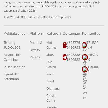
mengutamakan kepercayaan adalah segalanya dan sebagai penyedia login &
daftar link alternatif situs slot JUDOL 303 dengan varian game terbaik &
terpercaya di tahun 2026.
© 2025 Judol303 | Situs Judol 303 Gacor Terpercaya
Kebijaksanaan
Platform
Kategori
Dukungan
Komunitas
Tentang
Promosi
Hot
+628775
TELEGR
JUDOL303
Games
6430953
AM
Loyalty
Responsible
Slots
+628238
MEZIN
Referral
Gambling
1620522
K
Live
Pusat Bantuan
Casino
TUMBL
R
Syarat dan
Race
Ketentuan
Togel
Olahraga
Crash
Game
Arcade