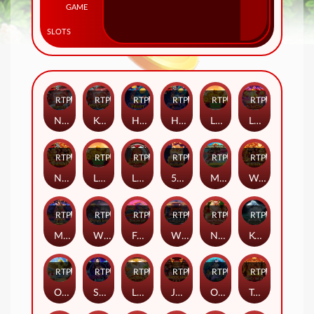
GAME
SLOTS
RTP
95%
RTP
96%
RTP
95%
RTP
97%
RTP
97%
RTP
96%
Nexus Koi Gate
Koi Gate
Hot Hot Fruit
Hot Hot Nexus
Laughing Buddha
Lantern Luck
RTP
95%
RTP
95%
RTP
96%
RTP
95%
RTP
96%
RTP
98%
Nexus Wealth Inn
Laughing Buddha Nexus
Lucky Lucky Nexus
5 Lucky Lions
Mystic Fortune Nexus
Wealth Inn
RTP
97%
RTP
96%
RTP
98%
RTP
98%
RTP
97%
RTP
97%
Mystic Fortune Deluxe
Witches Tome
Fortune Dragon Joy
Wild Trucks
Naughty Santa
Koi Koi Treasure
RTP
98%
RTP
98%
RTP
83%
RTP
94%
RTP
87%
RTP
94%
Orbs Of Atlantis
Soju Bomb
Lucky Lucky
Japanese Mask
Oceans Call
Taiko Beats