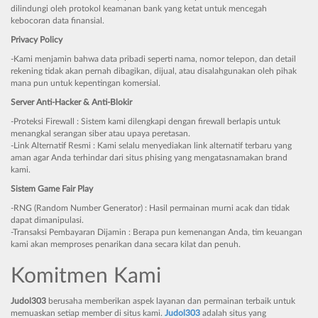
dilindungi oleh protokol keamanan bank yang ketat untuk mencegah
kebocoran data finansial.
Privacy Policy
-Kami menjamin bahwa data pribadi seperti nama, nomor telepon, dan detail
rekening tidak akan pernah dibagikan, dijual, atau disalahgunakan oleh pihak
mana pun untuk kepentingan komersial.
Server Anti-Hacker & Anti-Blokir
-Proteksi Firewall : Sistem kami dilengkapi dengan firewall berlapis untuk
menangkal serangan siber atau upaya peretasan.
-Link Alternatif Resmi : Kami selalu menyediakan link alternatif terbaru yang
aman agar Anda terhindar dari situs phising yang mengatasnamakan brand
kami.
Sistem Game Fair Play
-RNG (Random Number Generator) : Hasil permainan murni acak dan tidak
dapat dimanipulasi.
-Transaksi Pembayaran Dijamin : Berapa pun kemenangan Anda, tim keuangan
kami akan memproses penarikan dana secara kilat dan penuh.
Komitmen Kami
Judol303
berusaha memberikan aspek layanan dan permainan terbaik untuk
memuaskan setiap member di situs kami.
Judol303
adalah situs yang