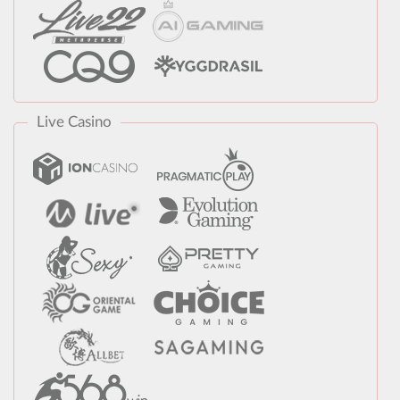
Live Casino