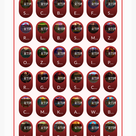
RTP
83%
RTP
84%
RTP
79%
RTP
90%
RTP
91%
RTP
95%
Safari Wilds
Cruise Royale
Battleground Royale
Egypt's Book of Mystery
Fruity Candy
Songkran Splash
RTP
89%
RTP
87%
RTP
86%
RTP
94%
RTP
92%
RTP
92%
Rave Party Fever
Leprechaun Riches
Butterfly Blossom
Super Wildrix
Mystic Potion
Zombie Blasters
RTP
86%
RTP
92%
RTP
79%
RTP
87%
RTP
94%
RTP
90%
Oriental Prosperity
Zombie Outbreak
Skylight Wonders
Gem Saviour Conquest
Inferno Mayhem
Phoenix Rises
RTP
84%
RTP
94%
RTP
89%
RTP
87%
RTP
92%
RTP
90%
Reel Royale Showdown
Grimms' Bounty: Hansel & Gretel
Dragon's Treasure Quest
Symbols of Egypt
Candy Burst
Captain's Bounty
RTP
84%
RTP
92%
RTP
79%
RTP
89%
RTP
84%
RTP
85%
Circus Delight
Mystical Spirits
Knockout Riches
Alchemy Gold
Wild Coaster
Bikini Paradise
RTP
79%
RTP
94%
RTP
81%
RTP
81%
RTP
85%
RTP
94%