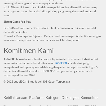
menangkal serangan siber atau upaya peretasan.
-Link Alternatif Resmi : Kami selalu menyediakan link alternatif terbaru yang
aman agar Anda terhindar dari situs phising yang mengatasnamakan brand
kami.
Sistem Game Fair Play
-RNG (Random Number Generator) : Hasil permainan murni acak dan tidak
dapat dimanipulasi.
-Transaksi Pembayaran Dijamin : Berapa pun kemenangan Anda, tim keuangan
kami akan memproses penarikan dana secara kilat dan penuh.
Komitmen Kami
Judol303
berusaha memberikan aspek layanan dan permainan terbaik untuk
memuaskan setiap member di situs kami.
Judol303
adalah situs yang
mengutamakan kepercayaan adalah segalanya dan sebagai penyedia login &
daftar link alternatif situs slot JUDOL 303 dengan varian game terbaik &
terpercaya di tahun 2026.
© 2025 Judol303 | Situs Judol 303 Gacor Terpercaya
Kebijaksanaan
Platform
Kategori
Dukungan
Komunitas