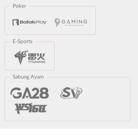
Poker
E-Sports
Sabung Ayam