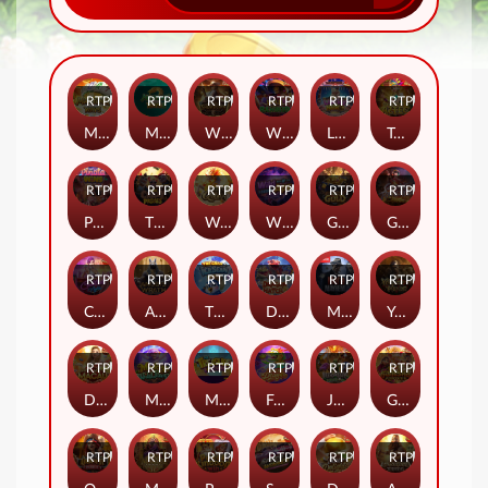
RTP
95%
RTP
96%
RTP
96%
RTP
98%
RTP
97%
RTP
97%
Mahjong Ways
Mahjong Ways 2
Wild Bounty Showdown
Wild Bandito
Lucky Neko
Treasures of Aztec
RTP
96%
RTP
97%
RTP
98%
RTP
96%
RTP
97%
RTP
96%
Pinata Wins
Three Crazy Piggies
Ways of the Qilin
Wild Ape #3258
Gemstones Gold
Geisha's Revenge
RTP
98%
RTP
95%
RTP
96%
RTP
97%
RTP
97%
RTP
96%
Cocktail Nights
Anubis Wrath
The Great Icescape
Dragon Hatch 2
Mafia Mayhem
Yakuza Honor
RTP
95%
RTP
98%
RTP
89%
RTP
90%
RTP
85%
RTP
91%
Dreams of Macau
Monkeys Wild Party
Mr. Treasure’s Fortune
Fortune Dragon
Jurassic Kingdom
Ganesha Fortune
RTP
95%
RTP
85%
RTP
92%
RTP
91%
RTP
83%
RTP
90%