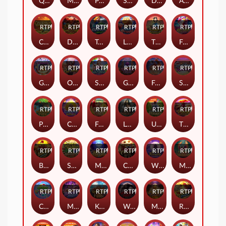
Queen of Bounty
Midas Fortune
Poker Kingdom Win
Speed Winner
Diner Delights
Asgardian Rising
RTP
89%
RTP
95%
RTP
85%
RTP
83%
RTP
79%
RTP
95%
Caishen Wins
Dragon Hatch
Tornado Rampage
Lucky Piggy
The Queen's Banquet
Fortune Rabbit
RTP
90%
RTP
84%
RTP
93%
RTP
79%
RTP
88%
RTP
92%
Galactic Gems
Oishi Delights
Super Golf Drive
Garuda Gems
Forge of Wealth
Spirited Wonders
RTP
85%
RTP
94%
RTP
94%
RTP
90%
RTP
86%
RTP
86%
Prosperity Fortune Tree
Crypto Gold
Fortune Ox
Legend of Perseus
Ultimate Striker
Thai River Wonders
RTP
83%
RTP
87%
RTP
86%
RTP
92%
RTP
94%
RTP
84%
Bakery Bonanza
Supermarket Spree
Majestic Treasures
Chocolate Deluxe
Wild Fireworks
Mythical Guardians
RTP
82%
RTP
80%
RTP
91%
RTP
79%
RTP
80%
RTP
79%
Candy Bonanza
Mighty Mania
Kraken Gold Rush
Werewolf's Hunt
Museum Wonders
Rooster Rumble