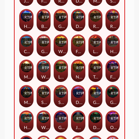
Jack the Giant Hunter
Fortune Tiger
Rise of Apollo
Double Fortune
Mermaid Riches
Shaolin Soccer
RTP
86%
RTP
88%
RTP
83%
RTP
90%
RTP
93%
RTP
84%
Heist Stakes
Buffalo Win
Gladiator's Glory
Destiny of Sun and Moon
Raider Jane's Crypt of Fortune
Rio Fantasia
RTP
83%
RTP
81%
RTP
87%
RTP
92%
RTP
88%
RTP
94%
Cash Mania
Ganesha Gold
Wild Heist Cashout
Fortune Mouse
Legendary Monkey King
Hood vs Wolf
RTP
95%
RTP
91%
RTP
87%
RTP
86%
RTP
88%
RTP
83%
Majestic Empire
Win Win Fish Prawn Crab
Lucky Clover Riches
Ninja Raccoon Frenzy
Tsar Treasures
Fortune Snake
RTP
84%
RTP
84%
RTP
95%
RTP
87%
RTP
81%
RTP
87%
Mayan Destiny
Secret of Cleopatra
Shark Bounty
Dragon Tiger Luck
Guardians of Ice and Fire
Graffiti Rush
RTP
95%
RTP
91%
RTP
95%
RTP
94%
RTP
83%
RTP
79%
Hawaiian Tiki
Wings of Iguazu
Genie's 3 Wishes
Jewels of Prosperity
Dead Man's Riches
Opera Dynasty