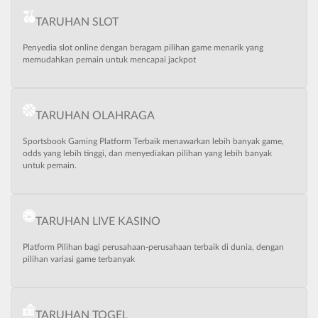
TARUHAN SLOT
Penyedia slot online dengan beragam pilihan game menarik yang
memudahkan pemain untuk mencapai jackpot
TARUHAN OLAHRAGA
Sportsbook Gaming Platform Terbaik menawarkan lebih banyak game,
odds yang lebih tinggi, dan menyediakan pilihan yang lebih banyak
untuk pemain.
TARUHAN LIVE KASINO
Platform Pilihan bagi perusahaan-perusahaan terbaik di dunia, dengan
pilihan variasi game terbanyak
TARUHAN TOGEL