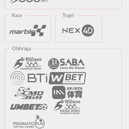
Race
Togel
Olahraga