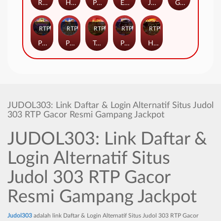
Reel Love
Honey Trap of Diao Chan
Perfect Strike
Emperors Favour
Jungle Delight
Gem Saviour
RTP
82%
RTP
93%
RTP
81%
RTP
92%
RTP
95%
Plushie Frenzy
Pharaoh Royals
Tree of Fortune
Prosperity Lion
Hotpot
JUDOL303: Link Daftar & Login Alternatif Situs Judol
303 RTP Gacor Resmi Gampang Jackpot
JUDOL303: Link Daftar &
Login Alternatif Situs
Judol 303 RTP Gacor
Resmi Gampang Jackpot
Judol303
adalah link Daftar & Login Alternatif Situs Judol 303 RTP Gacor