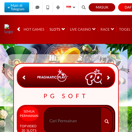
Main di
MASUK
DAF
Telegram
IDR
12,688,820,
HOT GAMES
SLOTS
LIVE CASINO
RACE
TOGEL
PG SOFT
SEMUA
PERMAINAN
TOP
VIDEO
20
SLOTS