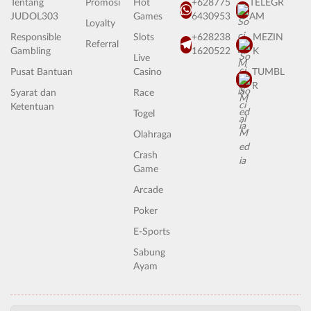
Tentang
Promosi
Hot
+628775
TELEGR
JUDOL303
Games
6430953
AM
Loyalty
Responsible
Slots
+628238
MEZIN
Referral
Gambling
1620522
K
Live
Pusat Bantuan
Casino
TUMBL
R
Syarat dan
Race
Ketentuan
Togel
Olahraga
Crash
Game
Arcade
Poker
E-Sports
Sabung
Ayam