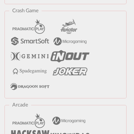
Crash Game
Arcade