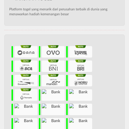
Platform togel yang menarik dari perusahan terbaik di dunia yang
menawarkan hadiah kemenangan besar