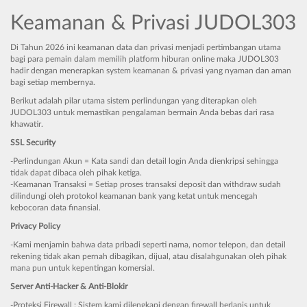
Keamanan & Privasi JUDOL303
Di Tahun 2026 ini keamanan data dan privasi menjadi pertimbangan utama
bagi para pemain dalam memilih platform hiburan online maka JUDOL303
hadir dengan menerapkan system keamanan & privasi yang nyaman dan aman
bagi setiap membernya.
Berikut adalah pilar utama sistem perlindungan yang diterapkan oleh
JUDOL303 untuk memastikan pengalaman bermain Anda bebas dari rasa
khawatir.
SSL Security
-Perlindungan Akun = Kata sandi dan detail login Anda dienkripsi sehingga
tidak dapat dibaca oleh pihak ketiga.
-Keamanan Transaksi = Setiap proses transaksi deposit dan withdraw sudah
dilindungi oleh protokol keamanan bank yang ketat untuk mencegah
kebocoran data finansial.
Privacy Policy
-Kami menjamin bahwa data pribadi seperti nama, nomor telepon, dan detail
rekening tidak akan pernah dibagikan, dijual, atau disalahgunakan oleh pihak
mana pun untuk kepentingan komersial.
Server Anti-Hacker & Anti-Blokir
-Proteksi Firewall : Sistem kami dilengkapi dengan firewall berlapis untuk