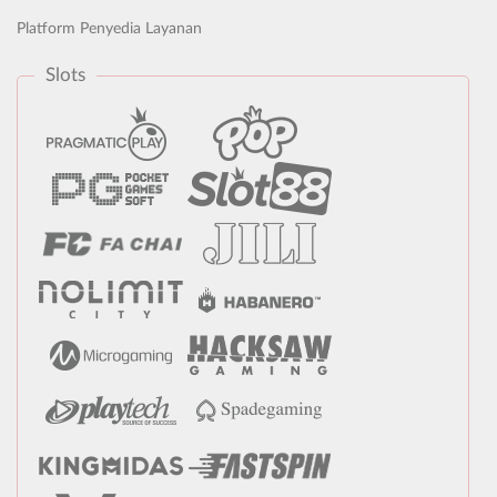
Platform Penyedia Layanan
Slots