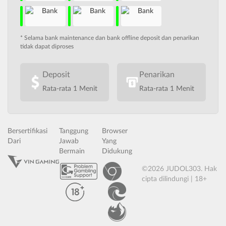
* Selama bank maintenance dan bank offline deposit dan penarikan
tidak dapat diproses
Deposit
Penarikan
Rata-rata 1 Menit
Rata-rata 1 Menit
Bersertifikasi
Tanggung
Browser
Dari
Jawab
Yang
Bermain
Didukung
©2026 JUDOL303. Hak
cipta dilindungi | 18+