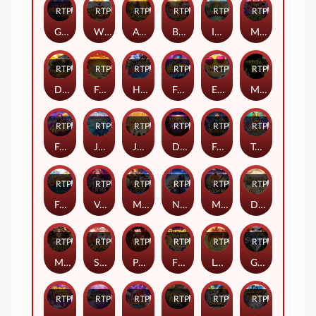
RTP
86%
RTP
80%
RTP
90%
RTP
83%
RTP
92%
RTP
93%
Galaxy Miner
Win Win Won
Alibaba's Cave of Fortune
Bali Vacation
Incan Wonders
Mask Carnival
RTP
85%
RTP
82%
RTP
83%
RTP
83%
RTP
84%
RTP
82%
Doomsday Rampage
Fortune Gods
Hip Hop Panda
Funky Fortunez
Emoji Riches
Medusa 2
RTP
81%
RTP
87%
RTP
95%
RTP
80%
RTP
93%
RTP
82%
Fortune Horse
Jack Frost's Winter
Journey to the Wealth
Diner Frenzy Spins
Forbidden Alchemy
Totem Wonders
RTP
81%
RTP
79%
RTP
95%
RTP
89%
RTP
90%
RTP
92%
Futebol Fever
Vampire's Charm
Muay Thai Champion
Ninja vs Samurai
Mr. Hallow-Win
Dragon Legend
RTP
81%
RTP
87%
RTP
80%
RTP
85%
RTP
87%
RTP
94%
Medusa
Santa's Gift Rush
Piggy Gold
Flirting Scholar
Legend of Hou Yi
Gem Saviour Sword
RTP
85%
RTP
79%
RTP
88%
RTP
84%
RTP
85%
RTP
92%