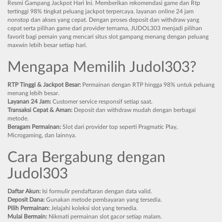
Resmi Gampang Jackpot Hari Ini. Memberikan rekomendasi game dan Rtp
tertinggi 98% tingkat peluang jackpot terpercaya. layanan online 24 jam
nonstop dan akses yang cepat. Dengan proses deposit dan withdraw yang
cepat serta pilihan game dari provider ternama, JUDOL303 menjadi pilihan
favorit bagi pemain yang mencari situs slot gampang menang dengan peluang
maxwin lebih besar setiap hari.
Mengapa Memilih Judol303?
RTP Tinggi & Jackpot Besar:
Permainan dengan RTP hingga 98% untuk peluang
menang lebih besar.
Layanan 24 Jam:
Customer service responsif setiap saat.
Transaksi Cepat & Aman:
Deposit dan withdraw mudah dengan berbagai
metode.
Beragam Permainan:
Slot dari provider top seperti Pragmatic Play,
Microgaming, dan lainnya.
Cara Bergabung dengan
Judol303
Daftar Akun:
Isi formulir pendaftaran dengan data valid.
Deposit Dana:
Gunakan metode pembayaran yang tersedia.
Pilih Permainan:
Jelajahi koleksi slot yang tersedia.
Mulai Bermain:
Nikmati permainan slot gacor setiap malam.