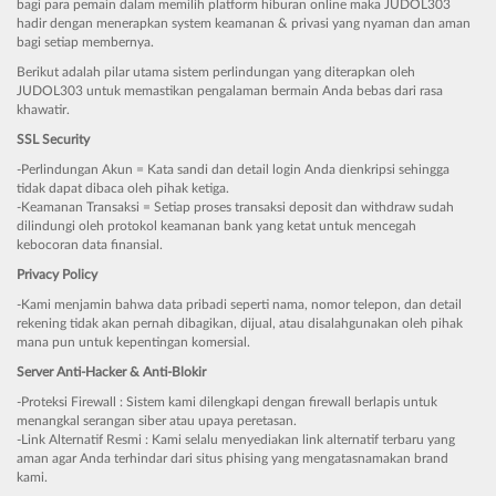
bagi para pemain dalam memilih platform hiburan online maka JUDOL303
hadir dengan menerapkan system keamanan & privasi yang nyaman dan aman
bagi setiap membernya.
Berikut adalah pilar utama sistem perlindungan yang diterapkan oleh
JUDOL303 untuk memastikan pengalaman bermain Anda bebas dari rasa
khawatir.
SSL Security
-Perlindungan Akun = Kata sandi dan detail login Anda dienkripsi sehingga
tidak dapat dibaca oleh pihak ketiga.
-Keamanan Transaksi = Setiap proses transaksi deposit dan withdraw sudah
dilindungi oleh protokol keamanan bank yang ketat untuk mencegah
kebocoran data finansial.
Privacy Policy
-Kami menjamin bahwa data pribadi seperti nama, nomor telepon, dan detail
rekening tidak akan pernah dibagikan, dijual, atau disalahgunakan oleh pihak
mana pun untuk kepentingan komersial.
Server Anti-Hacker & Anti-Blokir
-Proteksi Firewall : Sistem kami dilengkapi dengan firewall berlapis untuk
menangkal serangan siber atau upaya peretasan.
-Link Alternatif Resmi : Kami selalu menyediakan link alternatif terbaru yang
aman agar Anda terhindar dari situs phising yang mengatasnamakan brand
kami.