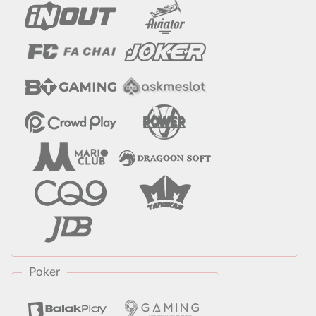
Poker