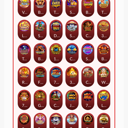
Vegas Blitz: Hold & Win
Buffalo Smash: Supercharged
Twin Cash: Hold & Win
Super Grand Link Express: Hold & Win
Break the Piggy Bank
The Great Jackpot Expedition
Lucky Seven Spin
Savanna Gold: Coin of the Wild
Dynamite Trail: Hold & Win
Shaolin Panda: Hold & Win
Cash On Wheels: Hold & Win
3 Golden Baskets: Treasure Tides
Treasure Journey: Genie`s Gold
Bank Busters: The Big Score
12 Treasures: Aztec Riches
Coins & Diamonds: Hold & Win
Super Cash Boost: Hold & Win
Buffalo Blaze: Wild Wealth
Roaming Wild Buffalo
Flame & Fortune: Hold & Win
777 Hot Reels: Supercharged
3 Pyramids of Gold: Hold & Win
Cash Maximus: Battle Arena
Wild White Rhino
777 Streak
Grand link express Hold and win
Christmas Link Express: Hold & Win
Juicy rolls : feature Frenzy
777 Hot Reels
Lightning Blitz: Chain Collect