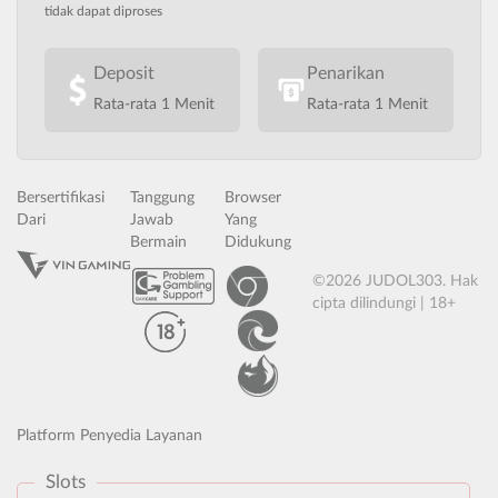
tidak dapat diproses
Deposit
Penarikan
Rata-rata 1 Menit
Rata-rata 1 Menit
Bersertifikasi
Tanggung
Browser
Dari
Jawab
Yang
Bermain
Didukung
©2026 JUDOL303. Hak
cipta dilindungi | 18+
Platform Penyedia Layanan
Slots