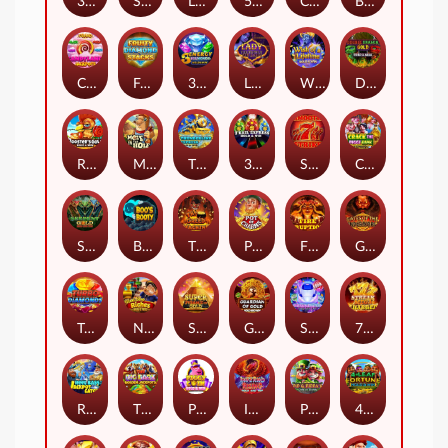
3 Eternal Drums: Rhythm of Fortune
Super Cash: Three Little Wins
Liberty Coins: Hold & Win
5 Pyramids of Gold: Hold & Win
Coin Bang Bang: Hold & Win
Bash the Banana Stash
Candyland Jackpots
Fruity Diamond Stacks
3 Energy Diamonds: Hold & Win
Lady Wish
Wish of a Lifetime Hold & Win
Double Dragon Gold: Hold & Win
Rooster's Gold: Hold & Win
Mole in the Hole
Thunderline Express Hold & Win
3 Rail Express: Hold & Win
Smooth 7's Strike
Crack the Piggy Bank Express
Serpent Gold: Hold & Win
Boo's Booty
The Greed Machine
Pot of Charms
Fire Eruption
Gates of the Underworld
Turbo Diamonds: Hold & Win
Next Stop Riches Hold & Win
Super Pyramid of Gold Hold & Win
Guardian of Gold: Hold & Win
Supersonic Express: Hold & Win
777 Streak: Megacharged
Reel Bass: Jackpot Catch
The Big Bark: Golden Jackpots
Piggy Coin: Hold & Win
Inferno Rising Hold & Win
Pip & Pippa's Pots of Plenty
4 Leaf Fortune: Hold & Win