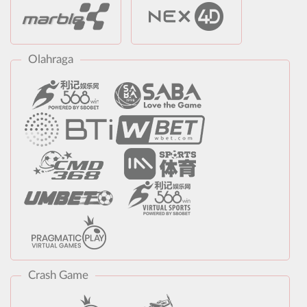
Olahraga
Crash Game