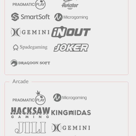
Arcade