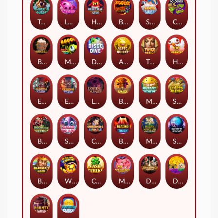
Teddy's Quest
Lollicat
Hell Of A Spin
Blazing Inferno Chaos Reels
Santa Smash
Crop of the Dead
Barhalla
Mad Melons Chaos Reels
Disco Dive
Aztec Ancients
Twice as Nice
Hot Harvest
Eternal Clash Reloaded
Eternal Clash
Lord of the Dunes
Buffalo Smash
Mutant Potatoes
Salmon King
Boom the Buffoon
Sugar Splash
Christmas Crumble
Blazing Touch
Midas Moolah: Random Reels
Sphere Smash
Blarney's Gold
Wish for a Cash Star
Cash Strike
Mr Piggles
Dystopia: Rebel Road
Doge Life