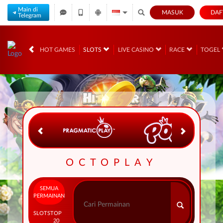
Main di
MASUK
DAF
Telegram
IDR
12,700,651,
HOT GAMES
SLOTS
LIVE CASINO
RACE
TOGEL
OCTOPLAY
SEMUA
PERMAINAN
SLOTS
TOP
20