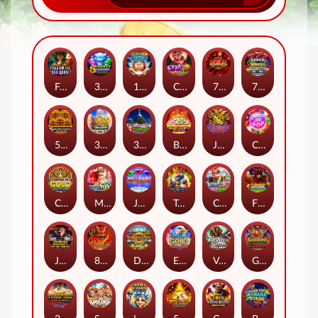
Follow the Cash Rabbit
3 Fortune Beasts: Hold & Win
15 Totem Stacks: Hold & Win
Crack the Pumpkin Bank
777 Streak: Supercharged
777 Super Wheel: Hold & Win
5 Relics of Power: Hold & Win
3 Gods Unleashed: Hold & Win
3 Christmas Pyramids: Hold & Win
Ballin' Jackpots Hit The Line
JJ 1000: Hold & Win
Candyland Pop
Carved in Gold: Hold & Win
Mega Flex: Hold & Win
Juicy Jewels Supercharged
Triple 5's: Supercharged
Crack More Piggy Banks
Flaming Chicken: Highway Hazard
Jackpot District: City of Fortune
8's on Fire: Supercharged
Dead Man's Gold: Hold & Win
Eagle Gold: Hold & Win
Vegas is Dead: Battle Arena
Golden L'Hoot