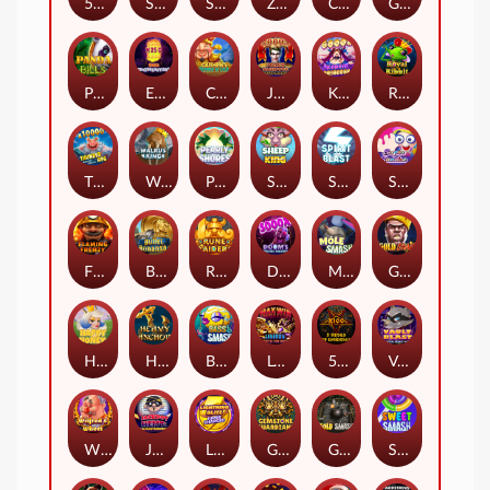
5 Star Coins: Hold & Win
Star Kingdom
Shaolin Panda Chaos Reels
Zeus Smash
Cash Inferno Sizzling Scatters
Golden Suns Chain Collect
Panda Bills
Eggsponential
Caishen's Temple of Gold
Joker Jackpots: Prize Mania
Kawaii Princess
Royal Ribbit
Thunder Hog Chaos Reels
Walrus King
Pearly Shores
Sheep King
Spirit Blast
Super Sundae
Flaming Frenzy
Bullet Bonanza
Rune Raiders
Doom's Digging Machine
Mole Smash
Gold Chain
Happy Honey
Heavy Anchor
Bass Smash
Legends: Battle for Earth
5 Rings of Darkness
Vault Blast Hold & Win
Wilfred's Wheel
Jackpot Heist: Daylight Robbery
Lightning Blitz: Supercharged
Gemstone Guardians
Gold Smash
Sweet Smash