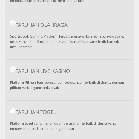
memudahkan pemain untuk mencapai jackpot
TARUHAN OLAHRAGA
Sportsbook Gaming Platform Terbaik menawarkan lebih banyak game,
odds yang lebih tinggi, dan menyediakan pilihan yang lebih banyak
untuk pemain.
TARUHAN LIVE KASINO
Platform Pilihan bagi perusahaan-perusahaan terbaik di dunia, dengan
pilihan variasi game terbanyak
TARUHAN TOGEL
Platform togel yang menarik dari perusahan terbaik di dunia yang
menawarkan hadiah kemenangan besar