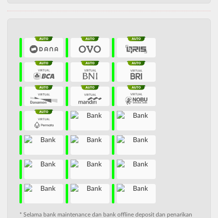
* Selama bank maintenance dan bank offline deposit dan penarikan