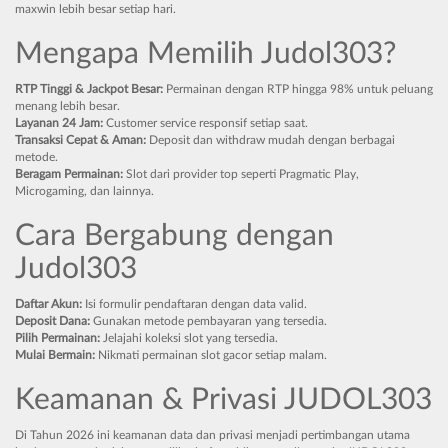
maxwin lebih besar setiap hari.
Mengapa Memilih Judol303?
RTP Tinggi & Jackpot Besar:
Permainan dengan RTP hingga 98% untuk peluang
menang lebih besar.
Layanan 24 Jam:
Customer service responsif setiap saat.
Transaksi Cepat & Aman:
Deposit dan withdraw mudah dengan berbagai
metode.
Beragam Permainan:
Slot dari provider top seperti Pragmatic Play,
Microgaming, dan lainnya.
Cara Bergabung dengan
Judol303
Daftar Akun:
Isi formulir pendaftaran dengan data valid.
Deposit Dana:
Gunakan metode pembayaran yang tersedia.
Pilih Permainan:
Jelajahi koleksi slot yang tersedia.
Mulai Bermain:
Nikmati permainan slot gacor setiap malam.
Keamanan & Privasi JUDOL303
Di Tahun 2026 ini keamanan data dan privasi menjadi pertimbangan utama