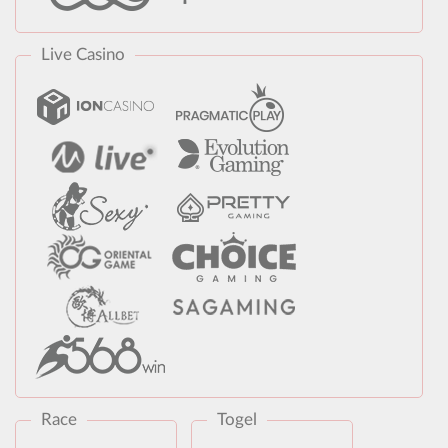
Live Casino
Race
Togel