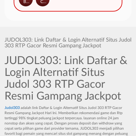
Bounty Smash
Caishen Smash
JUDOL303: Link Daftar & Login Alternatif Situs Judol
303 RTP Gacor Resmi Gampang Jackpot
JUDOL303: Link Daftar &
Login Alternatif Situs
Judol 303 RTP Gacor
Resmi Gampang Jackpot
Judol303
adalah link Daftar & Login Alternatif Situs Judol 303 RTP Gacor
Resmi Gampang Jackpot Hari Ini. Memberikan rekomendasi game dan Rtp
tertinggi 98% tingkat peluang jackpot terpercaya. layanan online 24 jam
nonstop dan akses yang cepat. Dengan proses deposit dan withdraw yang
cepat serta pilihan game dari provider ternama, JUDOL303 menjadi pilihan
favorit bagi pemain yang mencari situs slot gampang menang dengan peluang