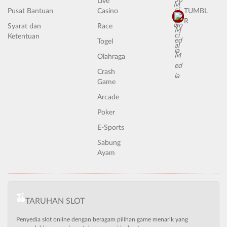
Live
Pusat Bantuan
Casino
TUMBL
R
Syarat dan
Race
Ketentuan
Togel
Olahraga
Crash
Game
Arcade
Poker
E-Sports
Sabung
Ayam
TARUHAN SLOT
Penyedia slot online dengan beragam pilihan game menarik yang