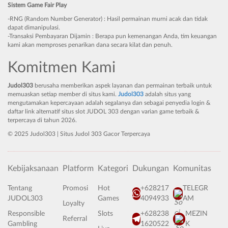
Sistem Game Fair Play
-RNG (Random Number Generator) : Hasil permainan murni acak dan tidak
dapat dimanipulasi.
-Transaksi Pembayaran Dijamin : Berapa pun kemenangan Anda, tim keuangan
kami akan memproses penarikan dana secara kilat dan penuh.
Komitmen Kami
Judol303
berusaha memberikan aspek layanan dan permainan terbaik untuk
memuaskan setiap member di situs kami.
Judol303
adalah situs yang
mengutamakan kepercayaan adalah segalanya dan sebagai penyedia login &
daftar link alternatif situs slot JUDOL 303 dengan varian game terbaik &
terpercaya di tahun 2026.
© 2025 Judol303 | Situs Judol 303 Gacor Terpercaya
Kebijaksanaan
Platform
Kategori
Dukungan
Komunitas
Tentang
Promosi
Hot
+628217
TELEGR
JUDOL303
Games
4094933
AM
Loyalty
Responsible
Slots
+628238
MEZIN
Referral
Gambling
1620522
K