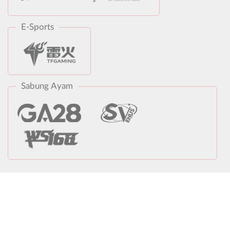
E-Sports
Sabung Ayam